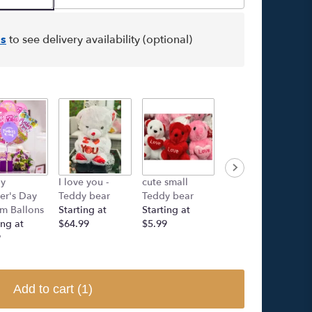
s
to see delivery availability (optional)
y
I love you -
cute small
Rose island -
er's Day
Teddy bear
Teddy bear
Rose Bear
m Ballons
Starting at
Starting at
Starting at
ing at
$64.99
$5.99
$249.00
9
Add to cart
(1)