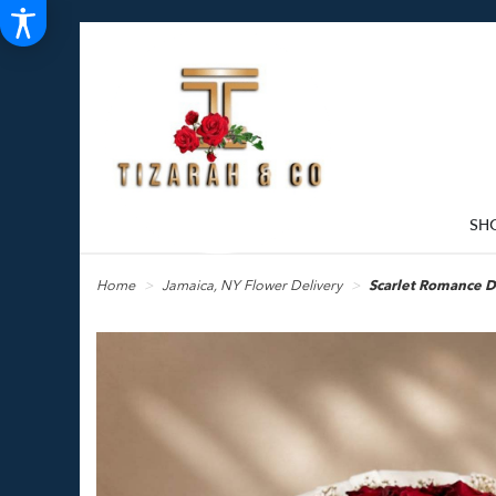
SH
Home
Jamaica, NY Flower Delivery
Scarlet Romance 