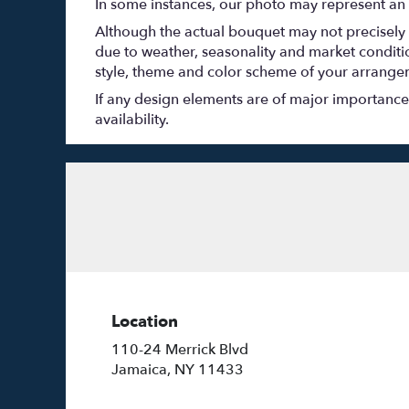
In some instances, our photo may represent an 
Although the actual bouquet may not precisely 
due to weather, seasonality and market conditions
style, theme and color scheme of your arrangeme
If any design elements are of major importance t
availability.
Location
110-24 Merrick Blvd
(link
Jamaica, NY 11433
opens
in