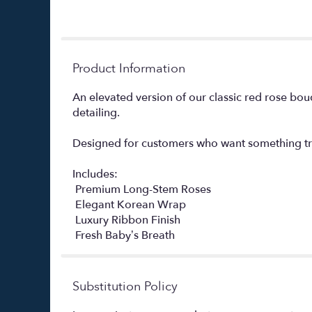
Product Information
An elevated version of our classic red rose bo
detailing.
Designed for customers who want something tru
Includes:
️ Premium Long-Stem Roses
️ Elegant Korean Wrap
️ Luxury Ribbon Finish
️ Fresh Baby’s Breath
Substitution Policy