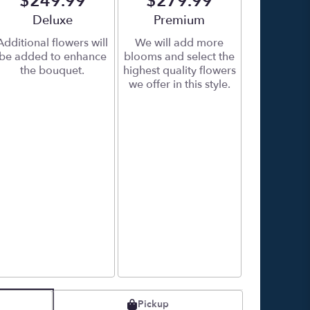
$249.99
$279.99
Arrangement size
Deluxe
Arrangement size
Premium
Additional flowers will
We will add more
be added to enhance
blooms and select the
the bouquet.
highest quality flowers
we offer in this style.
Pickup