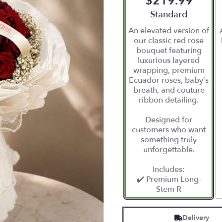
$219.99
Arrangement size
Standard
An elevated version of
our classic red rose
bouquet featuring
luxurious layered
wrapping, premium
Ecuador roses, baby’s
breath, and couture
ribbon detailing.
Designed for
customers who want
something truly
unforgettable.
Includes:
✔️ Premium Long-
Stem R
Delivery