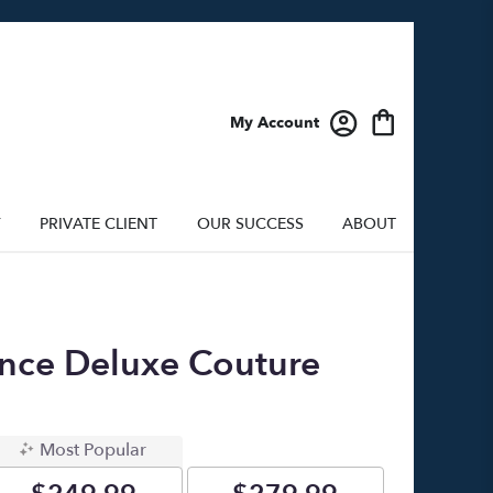
My Account
Y
PRIVATE CLIENT
OUR SUCCESS
ABOUT
nce Deluxe Couture
Most Popular