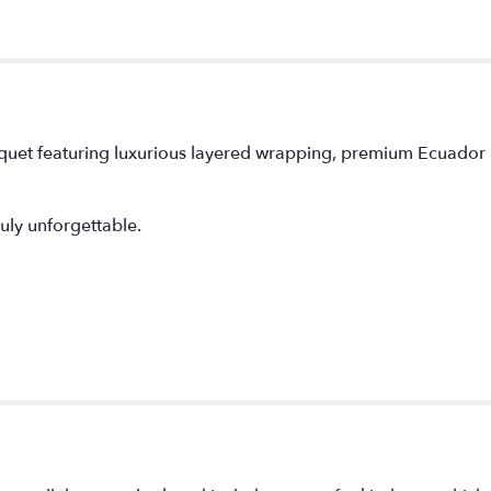
uquet featuring luxurious layered wrapping, premium Ecuador 
ly unforgettable.