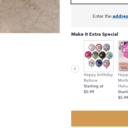
Enter the
addres
Make It Extra Special
Happy brithday
Happ
Ballons
Moth
Starting at
Heliu
$5.99
Start
$5.9