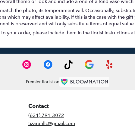
overall theme or look and include a one-of-a-kind vase which 
match the photo, its temperament will. Occasionally, substitu
 which may affect availability. If this is the case with the gift
nt is preserved and will only substitute items of equal value 
o your order, please include them in the florist instructions a
Premier florist on
Contact
(631) 791-3072
tizarahllc@gmail.com