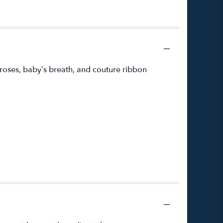
roses, baby’s breath, and couture ribbon