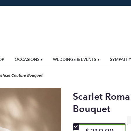
OP
OCCASIONS ▾
WEDDINGS & EVENTS ▾
SYMPATH
Deluxe Couture Bouquet
Scarlet Roma
Bouquet