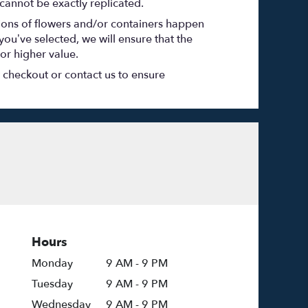
cannot be exactly replicated.
tions of flowers and/or containers happen
 you’ve selected, we will ensure that the
or higher value.
t checkout or contact us to ensure
Hours
Monday
9 AM - 9 PM
Tuesday
9 AM - 9 PM
Wednesday
9 AM - 9 PM