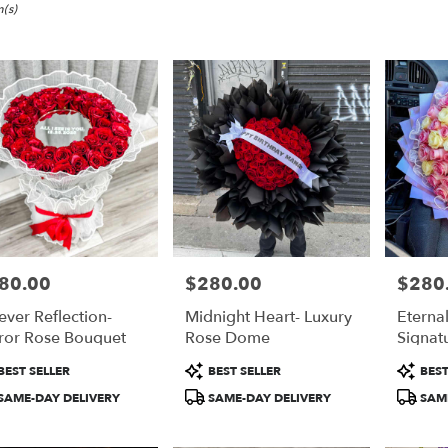
,
(s)
80.00
$280.00
$280
e:
Price:
Price:
ever Reflection-
Midnight Heart- Luxury
Eterna
e
ror Rose Bouquet
Rose Dome
Signat
,
duct
Product
Product
BEST SELLER
BEST SELLER
BEST
:
Tags:
Tags:
,
SAME-DAY DELIVERY
SAME-DAY DELIVERY
SAME