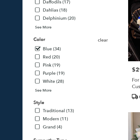
Daffodils (17)
Dahlias (18)
Delphinium (20)
See More
Color
clear
Blue (34)
Red (20)
Pink (19)
$2
Pric
Purple (19)
For
White (28)
Cus
See More
Pro
Tags
Style
Traditional (13)
Modern (11)
Grand (4)