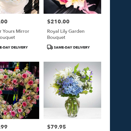
.00
$210.00
Price:
r Yours Mirror
Royal Lily Garden
Bouquet
Bouquet
Product
-DAY DELIVERY
SAME-DAY DELIVERY
Tags:
.99
$79.95
Price: