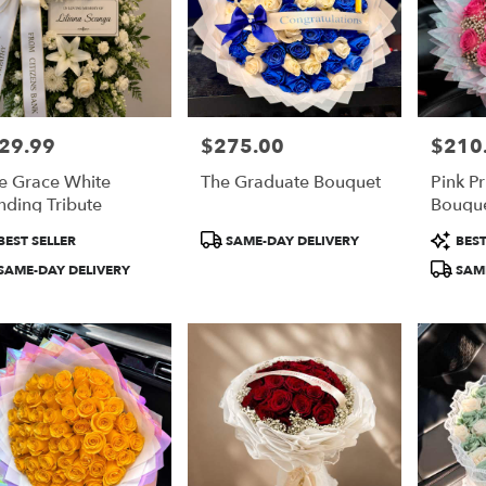
29.99
$275.00
$210
e:
Price:
Price:
e Grace White
The Graduate Bouquet
Pink P
nding Tribute
Bouqu
duct
Product
Product
BEST SELLER
SAME-DAY DELIVERY
BEST
:
Tags:
Tags:
SAME-DAY DELIVERY
SAME