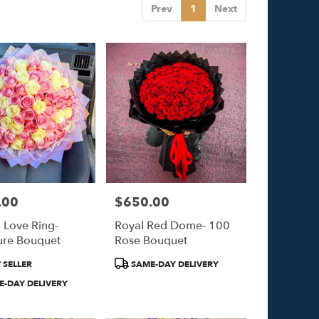
Prev
1
Next
.00
$650.00
Price:
l Love Ring-
Royal Red Dome- 100
ure Bouquet
Rose Bouquet
Product
 SELLER
SAME-DAY DELIVERY
Tags:
-DAY DELIVERY