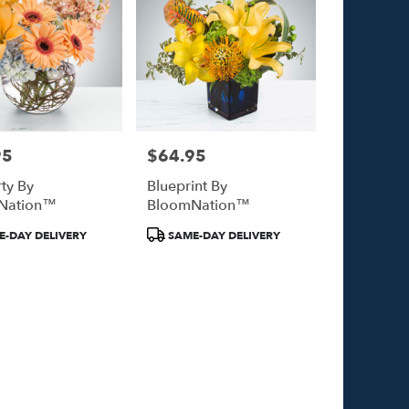
95
$64.95
Price:
rty By
Blueprint By
Nation™
BloomNation™
Product
-DAY DELIVERY
SAME-DAY DELIVERY
Tags: