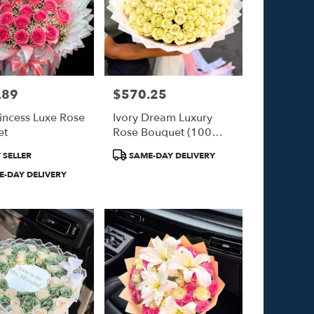
.89
$570.25
Price:
rincess Luxe Rose
Ivory Dream Luxury
et
Rose Bouquet (100
White Roses)
Product
 SELLER
SAME-DAY DELIVERY
Tags:
-DAY DELIVERY