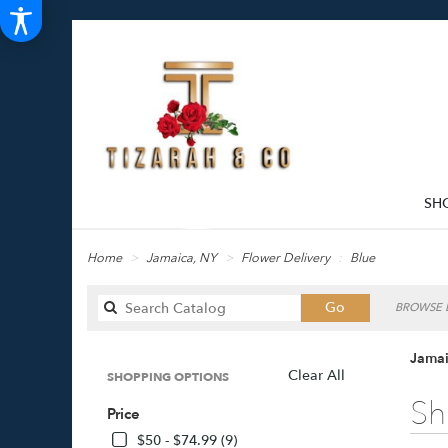
SH
Home
Jamaica, NY
Flower Delivery
Blue
Search
Go
BROWSE B
catalog
Jamai
Clear All
SHOPPING OPTIONS
Best
Sh
Price
Florists
in
$50 - $74.99 (9)