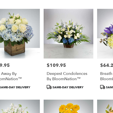
:
Tags:
Tags:
9.95
$109.95
$64.
e:
Price:
Price:
l Away By
Deepest Condolences
Breath
oomNation™
By BloomNation™
Bloom
duct
Product
Product
SAME-DAY DELIVERY
SAME-DAY DELIVERY
SAME
:
Tags:
Tags: