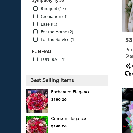
Sympathy Type
Bouquet (17)
Cremation (3)
Easels (3)
For the Home (2)
$3
For the Service (1)
Pric
Pur
FUNERAL
Sta
FUNERAL (1)
Pro
Tags
Best Selling Items
Enchanted Elegance
$180.26
Crimson Elegance
$140.26