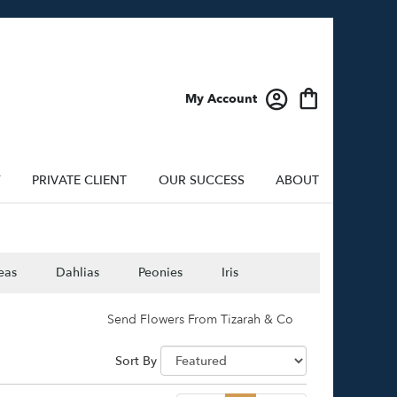
My Account
Y
PRIVATE CLIENT
OUR SUCCESS
ABOUT
eas
Dahlias
Peonies
Iris
Send Flowers From Tizarah & Co
Sort By