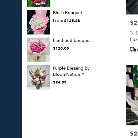
Blush Bouquet
From
$125.48
$2
Pric
3. 
Lux
hand tied bouquet
(50
Pro
$120.00
Tags
Purple Blessing by
BloomNation™
$84.95
$2
Pric