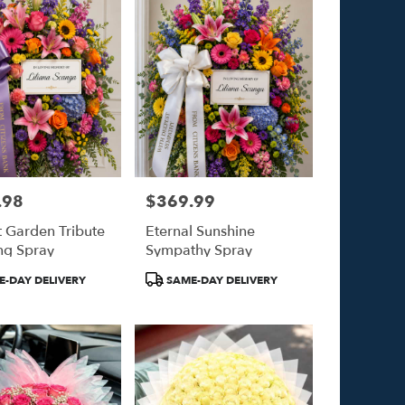
.98
$369.99
Price:
t Garden Tribute
Eternal Sunshine
ng Spray
Sympathy Spray
Product
-DAY DELIVERY
SAME-DAY DELIVERY
Tags: