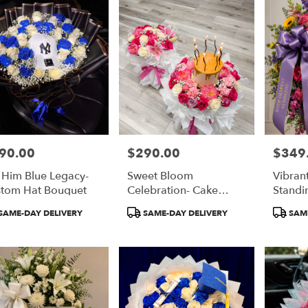
90.00
$290.00
$349
e:
Price:
Price:
 Him Blue Legacy-
Sweet Bloom
Vibran
tom Hat Bouquet
Celebration- Cake
Standi
Bouquet
duct
Product
Product
SAME-DAY DELIVERY
SAME-DAY DELIVERY
SAME
:
Tags:
Tags: