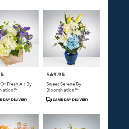
Tags:
25
$69.95
Price:
 Of Fresh Air By
Sweet Serene By
Nation™
BloomNation™
Product
-DAY DELIVERY
SAME-DAY DELIVERY
Tags: