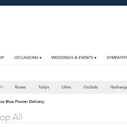
OP
OCCASIONS ▾
WEDDINGS & EVENTS ▾
SYMPATH
Roses
Tulips
Lilies
Orchids
Hydrang
Y:
Lilac
Plants
Sympathy
ca Blue Flower Delivery
op All