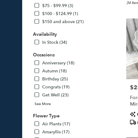
Jamaica
34 Item
$75 - $99.99 (3)
NY
$100 - $124.99 (1)
Flower
$150 and above (21)
delivery
in
Availability
Jamaica
from
In Stock (34)
local
florists
Occasions
in
Anniversary (18)
Jamaica
Autumn (18)
.
Same
Birthday (25)
day
$2
Pric
Congrats (19)
flower
Get Well (23)
delivery
For
availabl
Mir
See More
Jamaica
Pro
NY
Flower Type
Tags
Jamaica
Air Plants (17)
NY
Amaryllis (17)