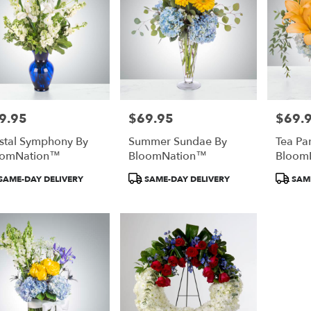
9.95
$69.95
$69.
e:
Price:
Price:
stal Symphony By
Summer Sundae By
Tea Pa
oomNation™
BloomNation™
Bloom
duct
Product
Product
SAME-DAY DELIVERY
SAME-DAY DELIVERY
SAME
:
Tags:
Tags: