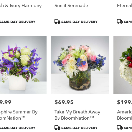
sh & Ivory Harmony
Sunlit Serenade
Eterna
duct
Product
Product
SAME-DAY DELIVERY
SAME-DAY DELIVERY
SAME
:
Tags:
Tags:
9.99
$69.95
$199
e:
Price:
Price:
phire Summer By
Take My Breath Away
Americ
oomNation™
By BloomNation™
Bloom
duct
Product
Product
SAME-DAY DELIVERY
SAME-DAY DELIVERY
SAME