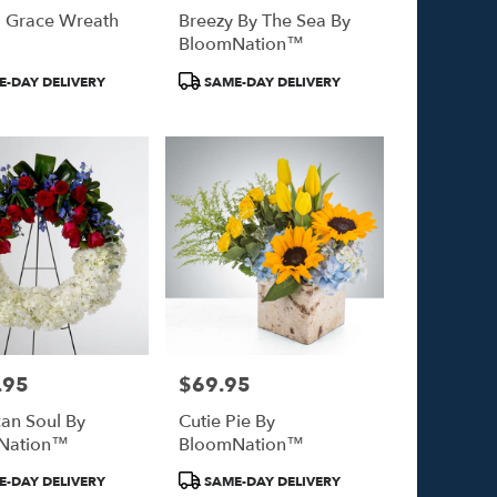
l Grace Wreath
Breezy By The Sea By
BloomNation™
Product
-DAY DELIVERY
SAME-DAY DELIVERY
Tags:
.95
$69.95
Price:
an Soul By
Cutie Pie By
Nation™
BloomNation™
Product
-DAY DELIVERY
SAME-DAY DELIVERY