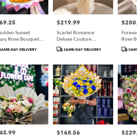
69.25
$219.99
$280
e:
Price:
Price:
Golden Sunset
Scarlet Romance
Foreve
ury Rose Bouquet
Deluxe Couture
Rose 
 Orange Roses)
Bouquet
duct
Product
Product
SAME-DAY DELIVERY
SAME-DAY DELIVERY
SAME
:
Tags:
Tags:
45.99
$168.56
$229
e:
Price:
Price: