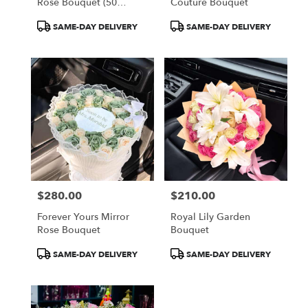
Rose Bouquet (50
Couture Bouquet
Orange Roses)
Product
Product
SAME-DAY DELIVERY
SAME-DAY DELIVERY
Tags:
Tags:
$280.00
$210.00
Price:
Price:
Forever Yours Mirror
Royal Lily Garden
Rose Bouquet
Bouquet
Product
Product
SAME-DAY DELIVERY
SAME-DAY DELIVERY
Tags:
Tags: