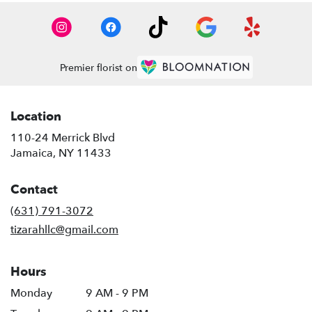
Premier florist on
Location
110-24 Merrick Blvd
(link
Jamaica, NY 11433
opens
in
Contact
a
new
(631) 791-3072
window)
tizarahllc@gmail.com
Hours
Monday
9 AM - 9 PM