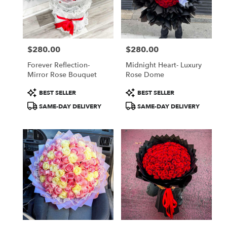
Jamaica
from
local
florists
$280.00
$280.00
in
Price:
Price:
Jamaica
Forever Reflection-
Midnight Heart- Luxury
.
Mirror Rose Bouquet
Rose Dome
Same
day
Product
Product
BEST SELLER
BEST SELLER
flower
Tags:
Tags:
SAME-DAY DELIVERY
SAME-DAY DELIVERY
delivery
available
Jamaica,
NY
Jamaica
,
NY