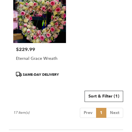
$229.99
Price:
Eternal Grace Wreath
Product
SAME-DAY DELIVERY
Tags:
Sort & Filter
(1)
Prev
1
Next
17 Item(s)