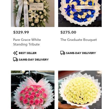
$329.99
$275.00
Price:
Price:
Pure Grace White
The Graduate Bouquet
Standing Tribute
Product
Product
BEST SELLER
SAME-DAY DELIVERY
Tags:
Tags:
SAME-DAY DELIVERY