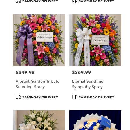
SAME-DAY DELIVERY
SAME-DAY DELIVERY
Tags:
Tags:
$349.98
$369.99
Price:
Price:
Vibrant Garden Tribute
Eternal Sunshine
Standing Spray
Sympathy Spray
Product
Product
SAME-DAY DELIVERY
SAME-DAY DELIVERY
Tags:
Tags: