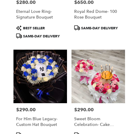
$280.00
$650.00
Price:
Price:
Eternal Love Ring-
Royal Red Dome- 100
Signature Bouquet
Rose Bouquet
Product
Product
BEST SELLER
SAME-DAY DELIVERY
Tags:
Tags:
SAME-DAY DELIVERY
$290.00
$290.00
Price:
Price:
For Him Blue Legacy-
Sweet Bloom
Custom Hat Bouquet
Celebration- Cake
Bouquet
Product
Product