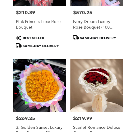
$210.89
$570.25
Price:
Price:
Pink Princess Luxe Rose
Ivory Dream Luxury
Bouquet
Rose Bouquet (100
White Roses)
Product
Product
BEST SELLER
SAME-DAY DELIVERY
Tags:
Tags:
SAME-DAY DELIVERY
$269.25
$219.99
Price:
Price:
3. Golden Sunset Luxury
Scarlet Romance Deluxe