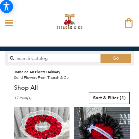
Search
Go
catalog
Jamaica Air Plants Delivery
Send Flowers From Tizarah & Co
Shop All
Best
Sort & Filter
(1)
17 Item(s)
Florists
in
Jamaica,
NY
Flower
delivery
in