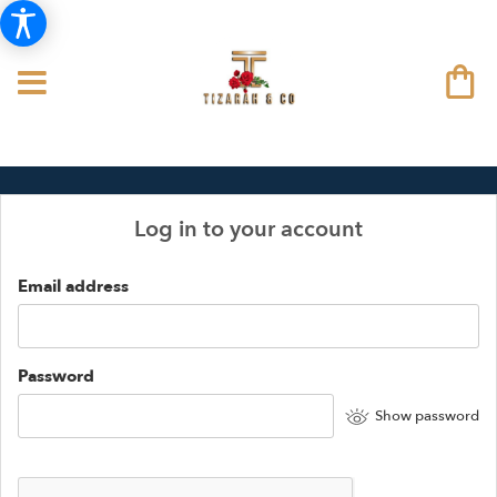
Log in to your account
Email address
Password
Show password