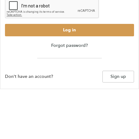
Log in
Forgot password?
Don't have an account?
Sign up