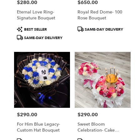
$280.00
$650.00
Price:
Price:
Eternal Love Ring-
Royal Red Dome- 100
Signature Bouquet
Rose Bouquet
Product
Product
BEST SELLER
SAME-DAY DELIVERY
Tags:
Tags:
SAME-DAY DELIVERY
$290.00
$290.00
Price:
Price:
For Him Blue Legacy-
Sweet Bloom
Custom Hat Bouquet
Celebration- Cake
Bouquet
Product
Product