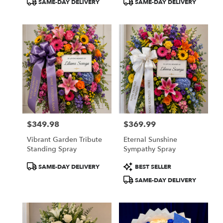
SAME-DAY DELIVERY
SAME-DAY DELIVERY
Tags:
Tags:
$349.98
$369.99
Price:
Price:
Vibrant Garden Tribute
Eternal Sunshine
Standing Spray
Sympathy Spray
Product
Product
SAME-DAY DELIVERY
BEST SELLER
Tags:
Tags:
SAME-DAY DELIVERY