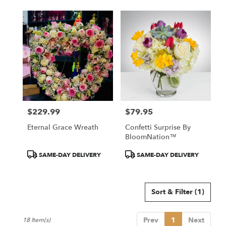
$229.99
$79.95
Price:
Price:
Eternal Grace Wreath
Confetti Surprise By
BloomNation™
Product
Product
SAME-DAY DELIVERY
SAME-DAY DELIVERY
Tags:
Tags:
Sort & Filter
(1)
Prev
1
Next
18 Item(s)