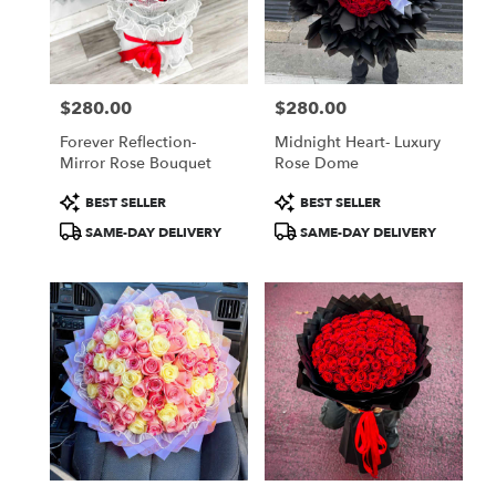
Jamaica
from
local
florists
$280.00
$280.00
in
Price:
Price:
Jamaica
Forever Reflection-
Midnight Heart- Luxury
.
Mirror Rose Bouquet
Rose Dome
Same
day
Product
Product
BEST SELLER
BEST SELLER
flower
Tags:
Tags:
SAME-DAY DELIVERY
SAME-DAY DELIVERY
delivery
available
Jamaica,
NY
Jamaica
,
NY