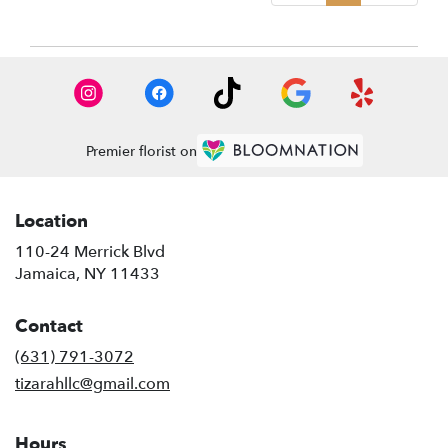
Premier florist on
Location
110-24 Merrick Blvd
(link
Jamaica, NY 11433
opens
in
Contact
a
new
(631) 791-3072
window)
tizarahllc@gmail.com
Hours