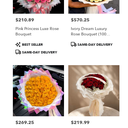
$210.89
$570.25
Price:
Price:
Pink Princess Luxe Rose
Ivory Dream Luxury
Bouquet
Rose Bouquet (100
White Roses)
Product
Product
BEST SELLER
SAME-DAY DELIVERY
Tags:
Tags:
SAME-DAY DELIVERY
$269.25
$219.99
Price:
Price: