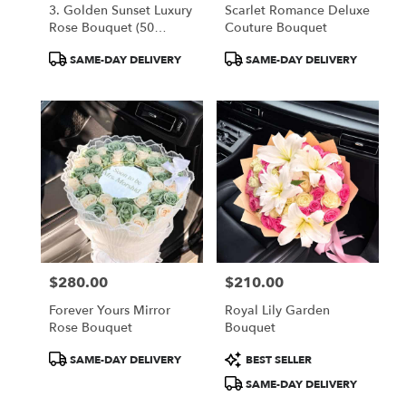
3. Golden Sunset Luxury
Scarlet Romance Deluxe
Rose Bouquet (50
Couture Bouquet
Orange Roses)
Product
Product
SAME-DAY DELIVERY
SAME-DAY DELIVERY
Tags:
Tags:
$280.00
$210.00
Price:
Price:
Forever Yours Mirror
Royal Lily Garden
Rose Bouquet
Bouquet
Product
Product
SAME-DAY DELIVERY
BEST SELLER
Tags:
Tags:
SAME-DAY DELIVERY