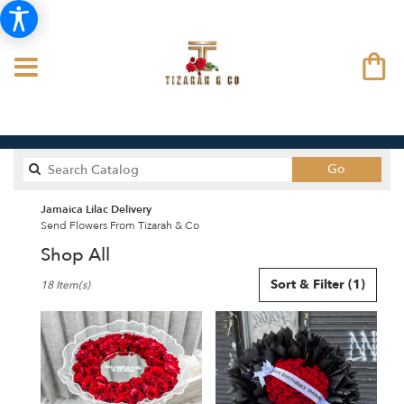
Search
Go
catalog
Jamaica Lilac Delivery
Send Flowers From Tizarah & Co
Shop All
Best
Sort & Filter
(1)
18 Item(s)
Florists
in
Jamaica,
NY
Flower
delivery
in