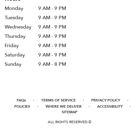
Monday
9 AM - 9 PM
Tuesday
9 AM - 9 PM
Wednesday
9 AM - 9 PM
Thursday
9 AM - 9 PM
Friday
9 AM - 9 PM
Saturday
9 AM - 9 PM
Sunday
9 AM - 8 PM
·
·
·
FAQs
TERMS OF SERVICE
PRIVACY POLICY
·
·
·
POLICIES
WHERE WE DELIVER
ACCESSIBILITY
SITEMAP
ALL RIGHTS RESERVED ©