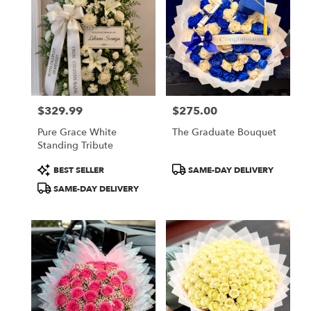
$329.99
$275.00
Price:
Price:
Pure Grace White
The Graduate Bouquet
Standing Tribute
Product
Product
BEST SELLER
SAME-DAY DELIVERY
Tags:
Tags:
SAME-DAY DELIVERY