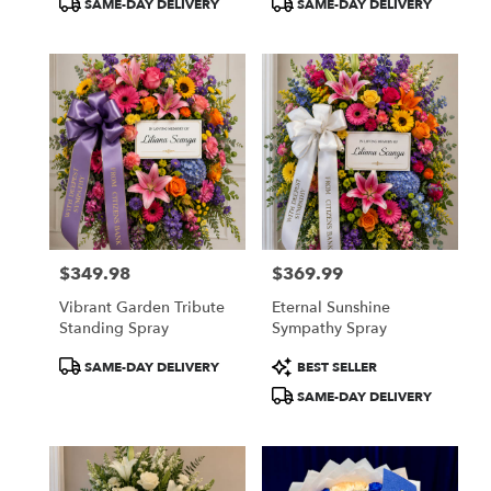
SAME-DAY DELIVERY
SAME-DAY DELIVERY
Tags:
Tags:
$349.98
$369.99
Price:
Price:
Vibrant Garden Tribute
Eternal Sunshine
Standing Spray
Sympathy Spray
Product
Product
SAME-DAY DELIVERY
BEST SELLER
Tags:
Tags:
SAME-DAY DELIVERY