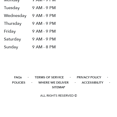
Monday
9 AM - 9 PM
Tuesday
9 AM - 9 PM
Wednesday
9 AM - 9 PM
Thursday
9 AM - 9 PM
Friday
9 AM - 9 PM
Saturday
9 AM - 9 PM
Sunday
9 AM - 8 PM
·
·
·
FAQs
TERMS OF SERVICE
PRIVACY POLICY
·
·
·
POLICIES
WHERE WE DELIVER
ACCESSIBILITY
SITEMAP
ALL RIGHTS RESERVED ©