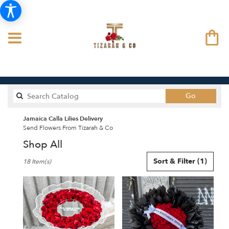
Search
Go
catalog
Jamaica Calla Lilies Delivery
Send Flowers From Tizarah & Co
Shop All
Best
Sort & Filter
(1)
18 Item(s)
Florists
in
Jamaica,
NY
Flower
delivery
in