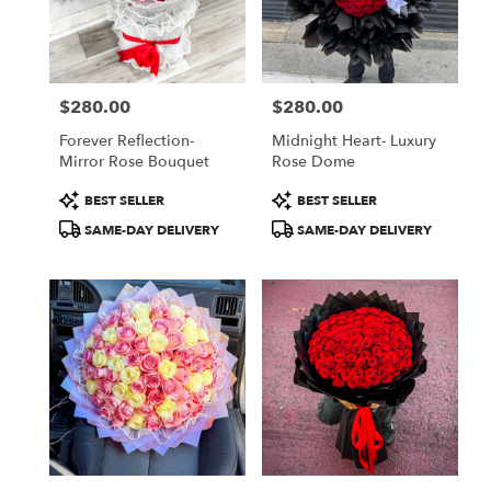
Jamaica
from
local
florists
$280.00
$280.00
in
Price:
Price:
Jamaica
Forever Reflection-
Midnight Heart- Luxury
.
Mirror Rose Bouquet
Rose Dome
Same
day
Product
Product
BEST SELLER
BEST SELLER
flower
Tags:
Tags:
SAME-DAY DELIVERY
SAME-DAY DELIVERY
delivery
available
Jamaica,
NY
Jamaica
,
NY