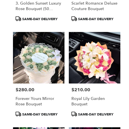
3. Golden Sunset Luxury
Scarlet Romance Deluxe
Rose Bouquet (50
Couture Bouquet
Orange Roses)
Product
Product
SAME-DAY DELIVERY
SAME-DAY DELIVERY
Tags:
Tags:
$280.00
$210.00
Price:
Price:
Forever Yours Mirror
Royal Lily Garden
Rose Bouquet
Bouquet
Product
Product
SAME-DAY DELIVERY
SAME-DAY DELIVERY
Tags:
Tags: