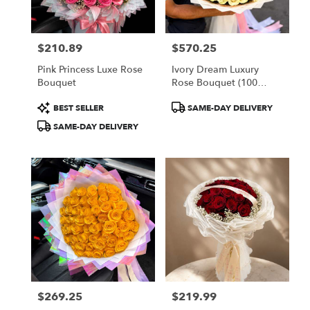
$210.89
$570.25
Price:
Price:
Pink Princess Luxe Rose
Ivory Dream Luxury
Bouquet
Rose Bouquet (100
White Roses)
Product
Product
BEST SELLER
SAME-DAY DELIVERY
Tags:
Tags:
SAME-DAY DELIVERY
$269.25
$219.99
Price:
Price: