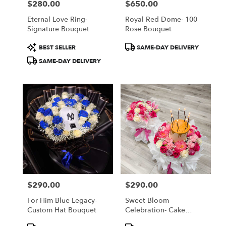
$280.00
$650.00
Price:
Price:
Eternal Love Ring-
Royal Red Dome- 100
Signature Bouquet
Rose Bouquet
Product
Product
BEST SELLER
SAME-DAY DELIVERY
Tags:
Tags:
SAME-DAY DELIVERY
$290.00
$290.00
Price:
Price:
For Him Blue Legacy-
Sweet Bloom
Custom Hat Bouquet
Celebration- Cake
Bouquet
Product
Product