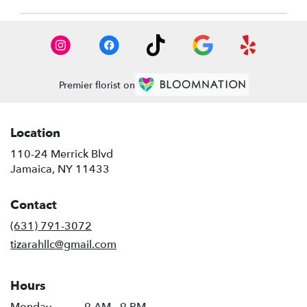
Premier florist on
Location
110-24 Merrick Blvd
(link
Jamaica, NY 11433
opens
in
Contact
a
new
(631) 791-3072
window)
tizarahllc@gmail.com
Hours