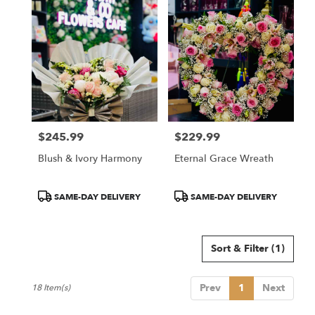
$245.99
$229.99
Price:
Price:
Blush & Ivory Harmony
Eternal Grace Wreath
Product
Product
SAME-DAY DELIVERY
SAME-DAY DELIVERY
Tags:
Tags:
Sort & Filter
(1)
Prev
1
Next
18 Item(s)