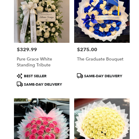
$329.99
$275.00
Price:
Price:
Pure Grace White
The Graduate Bouquet
Standing Tribute
Product
Product
BEST SELLER
SAME-DAY DELIVERY
Tags:
Tags:
SAME-DAY DELIVERY