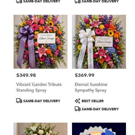
SAME-DAY DELIVERY
SAME-DAY DELIVERY
Tags:
Tags:
$349.98
$369.99
Price:
Price:
Vibrant Garden Tribute
Eternal Sunshine
Standing Spray
Sympathy Spray
Product
Product
SAME-DAY DELIVERY
BEST SELLER
Tags:
Tags:
SAME-DAY DELIVERY