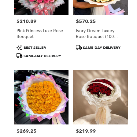
$210.89
$570.25
Price:
Price:
Pink Princess Luxe Rose
Ivory Dream Luxury
Bouquet
Rose Bouquet (100
White Roses)
Product
Product
BEST SELLER
SAME-DAY DELIVERY
Tags:
Tags:
SAME-DAY DELIVERY
$269.25
$219.99
Price:
Price: