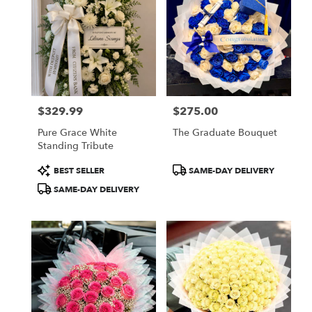
$329.99
$275.00
Price:
Price:
Pure Grace White
The Graduate Bouquet
Standing Tribute
Product
Product
BEST SELLER
SAME-DAY DELIVERY
Tags:
Tags:
SAME-DAY DELIVERY