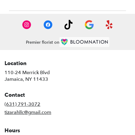
Premier florist on
Location
110-24 Merrick Blvd
(link
Jamaica, NY 11433
opens
in
Contact
a
new
(631) 791-3072
window)
tizarahllc@gmail.com
Hours