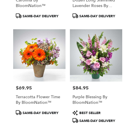
Carolina By
Dozen Long Stemmed
BloomNation™
Lavender Roses By
BloomNation™
Product
Product
SAME-DAY DELIVERY
SAME-DAY DELIVERY
Tags:
Tags:
$69.95
$84.95
Price:
Price:
Terracotta Flower Time
Purple Blessing By
By BloomNation™
BloomNation™
Product
Product
SAME-DAY DELIVERY
BEST SELLER
Tags:
Tags:
SAME-DAY DELIVERY