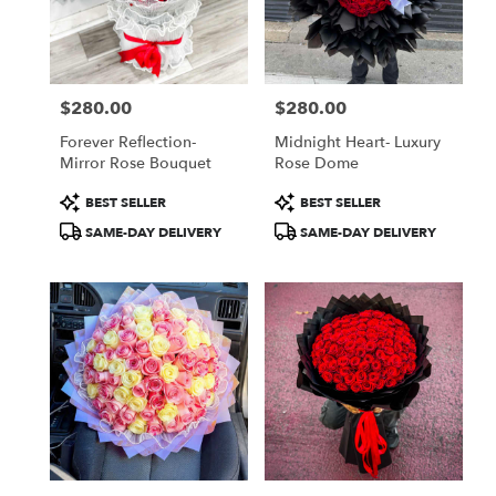
Jamaica
from
local
florists
$280.00
$280.00
in
Price:
Price:
Jamaica
Forever Reflection-
Midnight Heart- Luxury
.
Mirror Rose Bouquet
Rose Dome
Same
day
Product
Product
BEST SELLER
BEST SELLER
flower
Tags:
Tags:
SAME-DAY DELIVERY
SAME-DAY DELIVERY
delivery
available
Jamaica,
NY
Jamaica
,
NY