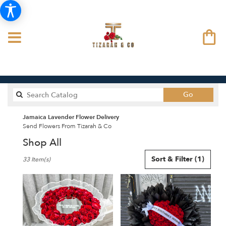
Search
Go
catalog
Jamaica Lavender Flower Delivery
Send Flowers From Tizarah & Co
Shop All
Best
Sort & Filter
(1)
33 Item(s)
Florists
in
Jamaica,
NY
Flower
delivery
in