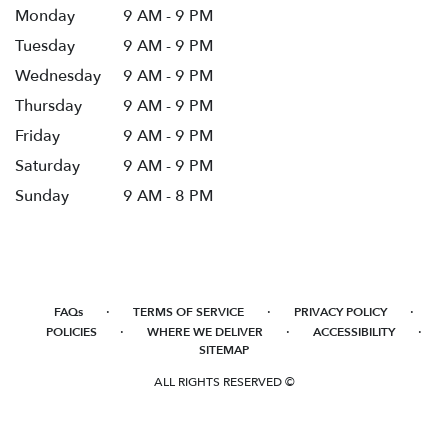
Monday
9 AM - 9 PM
Tuesday
9 AM - 9 PM
Wednesday
9 AM - 9 PM
Thursday
9 AM - 9 PM
Friday
9 AM - 9 PM
Saturday
9 AM - 9 PM
Sunday
9 AM - 8 PM
·
·
·
FAQs
TERMS OF SERVICE
PRIVACY POLICY
·
·
·
POLICIES
WHERE WE DELIVER
ACCESSIBILITY
SITEMAP
ALL RIGHTS RESERVED ©