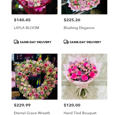
$140.45
$225.26
Price:
Price:
LAYLA BLOOM
Blushing Elegance
Product
Product
SAME-DAY DELIVERY
SAME-DAY DELIVERY
Tags:
Tags:
$229.99
$120.00
Price:
Price:
Eternal Grace Wreath
Hand Tied Bouquet