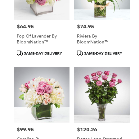
$64.95
$74.95
Price:
Price:
Pop Of Lavender By
Riviera By
BloomNation™
BloomNation™
Product
Product
SAME-DAY DELIVERY
SAME-DAY DELIVERY
Tags:
Tags:
$99.95
$120.26
Price:
Price: