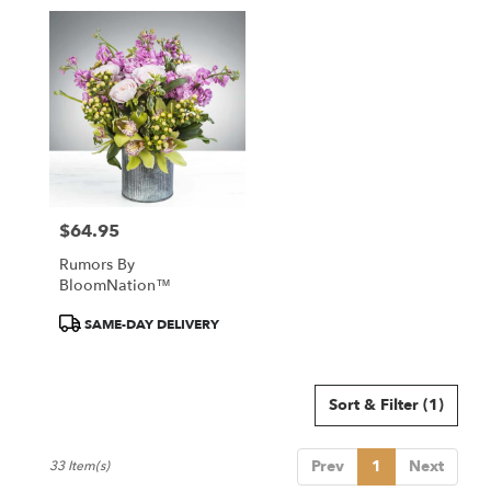
$64.95
Price:
Rumors By
BloomNation™
Product
SAME-DAY DELIVERY
Tags:
Sort & Filter
(1)
Prev
1
Next
33 Item(s)