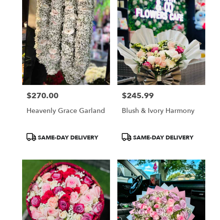
$270.00
$245.99
Price:
Price:
Heavenly Grace Garland
Blush & Ivory Harmony
Product
Product
SAME-DAY DELIVERY
SAME-DAY DELIVERY
Tags:
Tags: