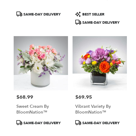
Product
Product
SAME-DAY DELIVERY
BEST SELLER
Tags:
Tags:
SAME-DAY DELIVERY
$68.99
$69.95
Price:
Price:
Sweet Cream By
Vibrant Variety By
BloomNation™
BloomNation™
Product
Product
SAME-DAY DELIVERY
SAME-DAY DELIVERY
Tags:
Tags: