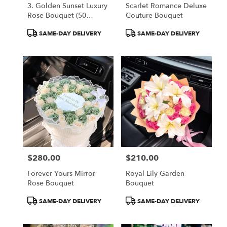
3. Golden Sunset Luxury
Scarlet Romance Deluxe
Rose Bouquet (50
Couture Bouquet
Orange Roses)
Product
Product
SAME-DAY DELIVERY
SAME-DAY DELIVERY
Tags:
Tags:
$280.00
$210.00
Price:
Price:
Forever Yours Mirror
Royal Lily Garden
Rose Bouquet
Bouquet
Product
Product
SAME-DAY DELIVERY
SAME-DAY DELIVERY
Tags:
Tags: