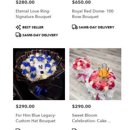
$280.00
$650.00
Price:
Price:
Eternal Love Ring-
Royal Red Dome- 100
Signature Bouquet
Rose Bouquet
Product
Product
BEST SELLER
SAME-DAY DELIVERY
Tags:
Tags:
SAME-DAY DELIVERY
$290.00
$290.00
Price:
Price:
For Him Blue Legacy-
Sweet Bloom
Custom Hat Bouquet
Celebration- Cake
Bouquet
Product
Product