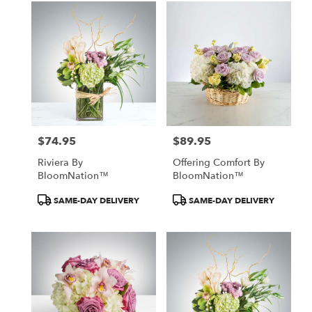
$74.95
$89.95
Price:
Price:
Riviera By
Offering Comfort By
BloomNation™
BloomNation™
Product
Product
SAME-DAY DELIVERY
SAME-DAY DELIVERY
Tags:
Tags: