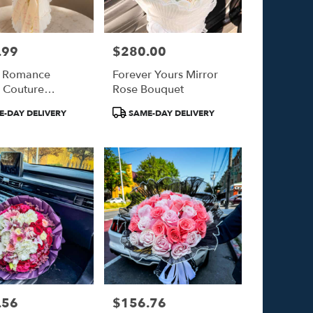
.99
$280.00
Price:
t Romance
Forever Yours Mirror
 Couture
Rose Bouquet
et
Product
-DAY DELIVERY
SAME-DAY DELIVERY
Tags:
.56
$156.76
Price: