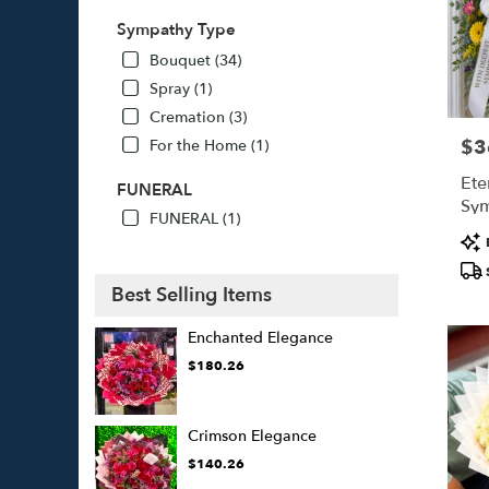
Sympathy Type
Bouquet (34)
Spray (1)
Cremation (3)
$3
For the Home (1)
Pric
Ete
FUNERAL
Sym
FUNERAL (1)
Pro
Tags
Best Selling Items
Enchanted Elegance
$180.26
Crimson Elegance
$140.26