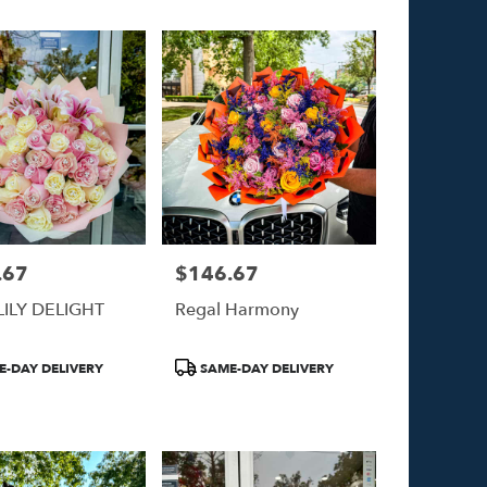
.67
$146.67
Price:
LILY DELIGHT
Regal Harmony
Product
-DAY DELIVERY
SAME-DAY DELIVERY
Tags: