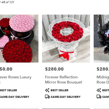
,
1-48 of 131
50.00
$280.00
$280
e:
Price:
Price:
ever Roses Luxury
Forever Reflection-
Midnig
e
x
Mirror Rose Bouquet
Rose 
,
duct
Product
Product
BEST SELLER
BEST SELLER
BEST
:
Tags:
Tags:
,
SAME-DAY DELIVERY
SAME-DAY DELIVERY
SAME