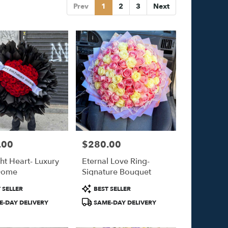
Prev
1
2
3
Next
.00
$280.00
Price:
ht Heart- Luxury
Eternal Love Ring-
Dome
Signature Bouquet
Product
 SELLER
BEST SELLER
Tags:
-DAY DELIVERY
SAME-DAY DELIVERY