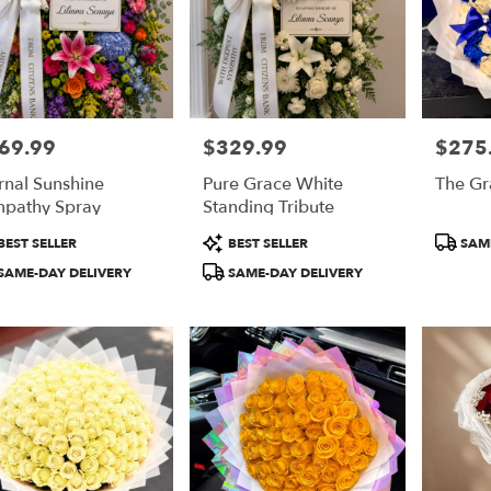
69.99
$329.99
$275
e:
Price:
Price:
rnal Sunshine
Pure Grace White
The Gr
pathy Spray
Standing Tribute
duct
Product
Product
BEST SELLER
BEST SELLER
SAME
:
Tags:
Tags:
SAME-DAY DELIVERY
SAME-DAY DELIVERY