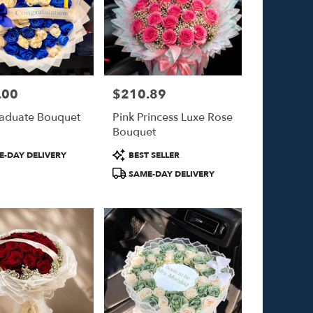
.00
$210.89
Price:
aduate Bouquet
Pink Princess Luxe Rose
Bouquet
Product
-DAY DELIVERY
BEST SELLER
Tags:
SAME-DAY DELIVERY