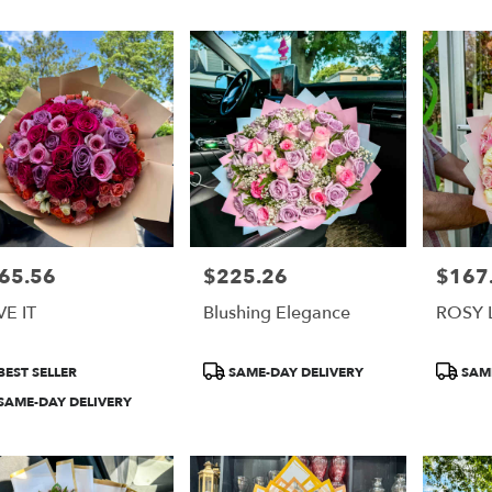
65.56
$225.26
$167
e:
Price:
Price:
E IT
Blushing Elegance
ROSY 
duct
Product
Product
BEST SELLER
SAME-DAY DELIVERY
SAME
:
Tags:
Tags:
SAME-DAY DELIVERY