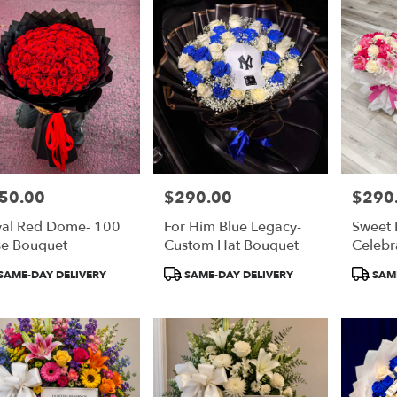
50.00
$290.00
$290
e:
Price:
Price:
al Red Dome- 100
For Him Blue Legacy-
Sweet
e Bouquet
Custom Hat Bouquet
Celebr
Bouqu
duct
Product
Product
SAME-DAY DELIVERY
SAME-DAY DELIVERY
SAME
:
Tags:
Tags: