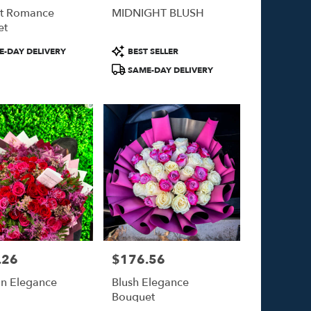
nt Romance
MIDNIGHT BLUSH
et
Product
-DAY DELIVERY
BEST SELLER
Tags:
SAME-DAY DELIVERY
.26
$176.56
Price:
n Elegance
Blush Elegance
Bouquet