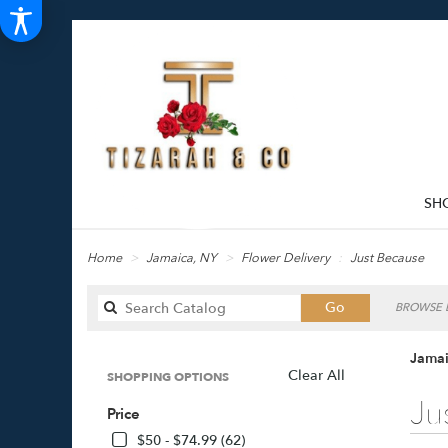
SH
Home
Jamaica, NY
Flower Delivery
Just Because
Search
Go
BROWSE B
catalog
Jamai
Clear All
SHOPPING OPTIONS
Best
Ju
Price
Florists
in
$50 - $74.99 (62)