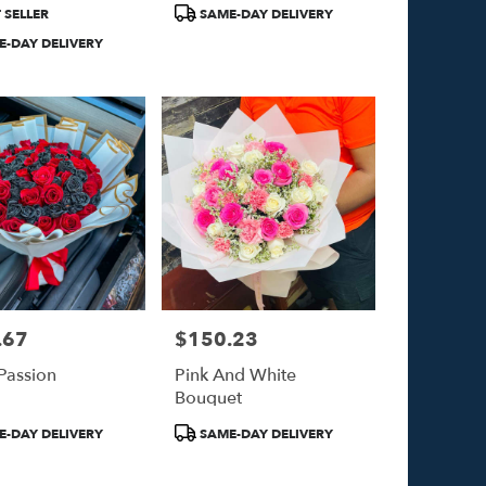
Product
 SELLER
SAME-DAY DELIVERY
Tags:
-DAY DELIVERY
.67
$150.23
Price:
 Passion
Pink And White
Bouquet
Product
-DAY DELIVERY
SAME-DAY DELIVERY
Tags: