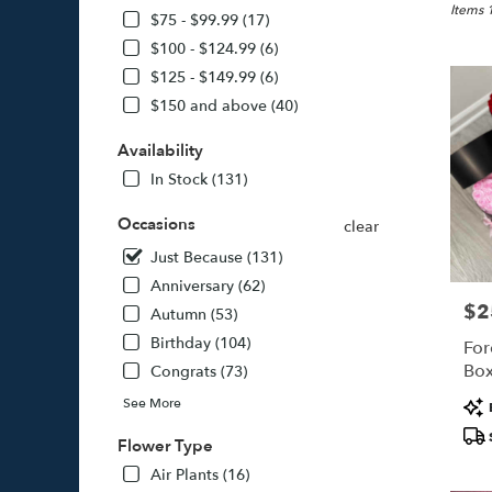
Jamaica
Items 
$75 - $99.99 (17)
NY
$100 - $124.99 (6)
Flower
$125 - $149.99 (6)
delivery
in
$150 and above (40)
Jamaica
from
Availability
local
In Stock (131)
florists
in
Occasions
clear
Jamaica
.
Just Because (131)
Same
Anniversary (62)
day
$2
Pric
Autumn (53)
flower
delivery
Birthday (104)
For
availabl
Bo
Congrats (73)
Jamaica
Pro
See More
NY
Tags
Jamaica
Flower Type
NY
Air Plants (16)