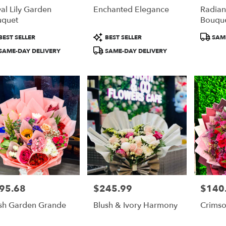
al Lily Garden
Enchanted Elegance
Radia
uquet
Bouqu
duct
Product
Product
BEST SELLER
BEST SELLER
SAME
:
Tags:
Tags:
SAME-DAY DELIVERY
SAME-DAY DELIVERY
95.68
$245.99
$140
e:
Price:
Price:
sh Garden Grande
Blush & Ivory Harmony
Crimso