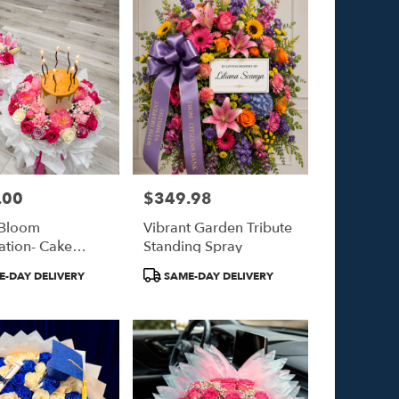
.00
$349.98
Price:
 Bloom
Vibrant Garden Tribute
ation- Cake
Standing Spray
et
Product
-DAY DELIVERY
SAME-DAY DELIVERY
Tags: