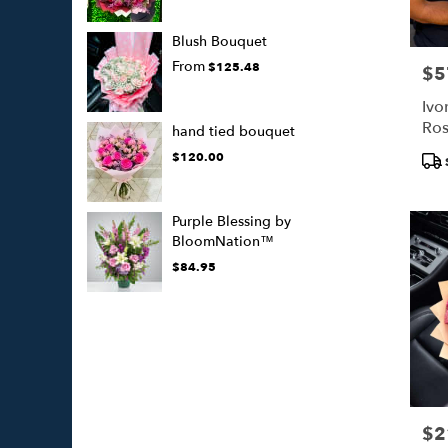
Blush Bouquet
From
$125.48
$5
Pric
Ivo
Ros
hand tied bouquet
Whi
Pro
$120.00
Tags
Purple Blessing by
BloomNation™
$84.95
$2
Pric