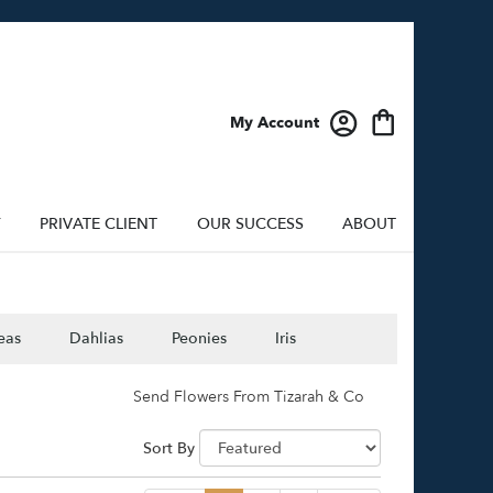
My Account
Y
PRIVATE CLIENT
OUR SUCCESS
ABOUT
eas
Dahlias
Peonies
Iris
Send Flowers From Tizarah & Co
Sort By