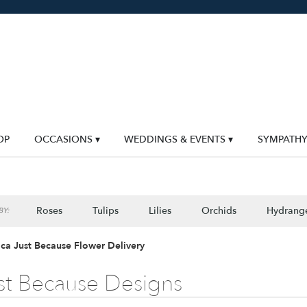
OP
OCCASIONS ▾
WEDDINGS & EVENTS ▾
SYMPATH
Roses
Tulips
Lilies
Orchids
Hydrang
Y:
Lilac
Plants
Sympathy
ca Just Because Flower Delivery
st Because Designs