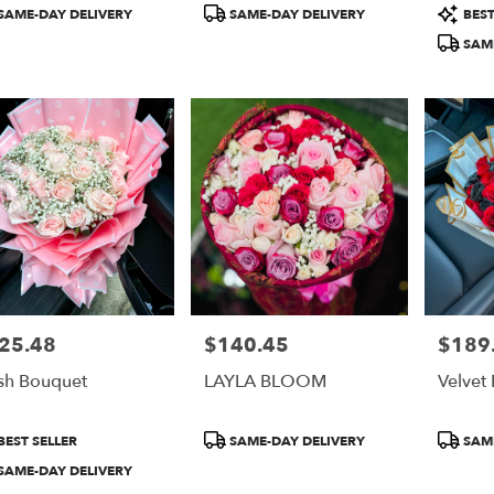
duct
Product
Product
SAME-DAY DELIVERY
SAME-DAY DELIVERY
BEST
:
Tags:
Tags:
SAME
25.48
$140.45
$189
e:
Price:
Price:
sh Bouquet
LAYLA BLOOM
Velvet
duct
Product
Product
BEST SELLER
SAME-DAY DELIVERY
SAME
:
Tags:
Tags:
SAME-DAY DELIVERY