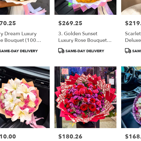
70.25
$269.25
$219
e:
Price:
Price:
ry Dream Luxury
3. Golden Sunset
Scarle
e Bouquet (100
Luxury Rose Bouquet
Deluxe
te Roses)
(50 Orange Roses)
Bouqu
duct
Product
Product
SAME-DAY DELIVERY
SAME-DAY DELIVERY
SAME
:
Tags:
Tags:
10.00
$180.26
$168
e:
Price:
Price: