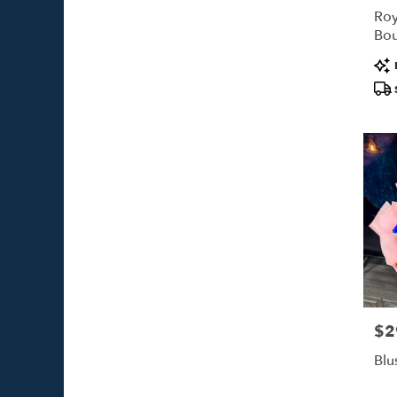
Roy
Bo
Pro
Tags
$2
Pric
Blu