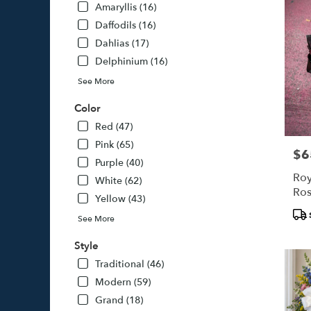
Amaryllis (16)
Daffodils (16)
Dahlias (17)
Delphinium (16)
See More
Color
Red (47)
Pink (65)
$6
Pric
Purple (40)
Roy
White (62)
Ros
Yellow (43)
Pro
See More
Tags
Style
Traditional (46)
Modern (59)
Grand (18)