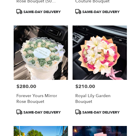
Rose Bouquet (50
Couture Bouquet
Orange Roses)
Product
Product
SAME-DAY DELIVERY
SAME-DAY DELIVERY
Tags:
Tags:
$280.00
$210.00
Price:
Price:
Forever Yours Mirror
Royal Lily Garden
Rose Bouquet
Bouquet
Product
Product
SAME-DAY DELIVERY
SAME-DAY DELIVERY
Tags:
Tags: