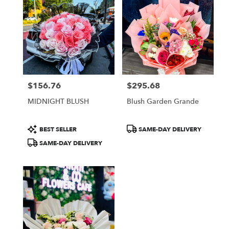
$156.76
$295.68
Price:
Price:
MIDNIGHT BLUSH
Blush Garden Grande
Product
Product
BEST SELLER
SAME-DAY DELIVERY
Tags:
Tags:
SAME-DAY DELIVERY