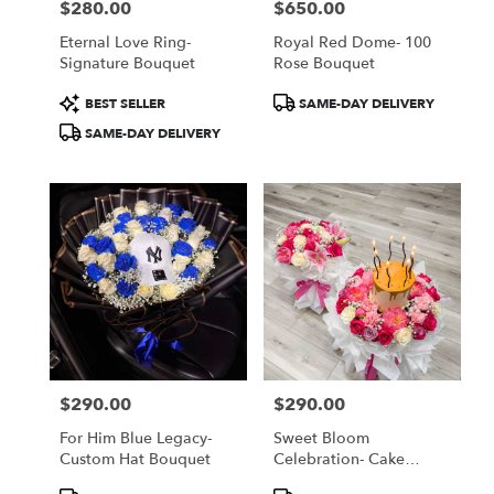
$280.00
$650.00
Price:
Price:
Eternal Love Ring-
Royal Red Dome- 100
Signature Bouquet
Rose Bouquet
Product
Product
BEST SELLER
SAME-DAY DELIVERY
Tags:
Tags:
SAME-DAY DELIVERY
$290.00
$290.00
Price:
Price:
For Him Blue Legacy-
Sweet Bloom
Custom Hat Bouquet
Celebration- Cake
Bouquet
Product
Product