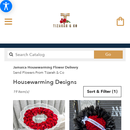
Search
Go
catalog
Jamaica Housewarming Flower Delivery
Send Flowers From Tizarah & Co
Housewarming Designs
Best
Sort & Filter
(1)
19 Item(s)
Florists
in
Jamaica,
NY
Flower
delivery
in