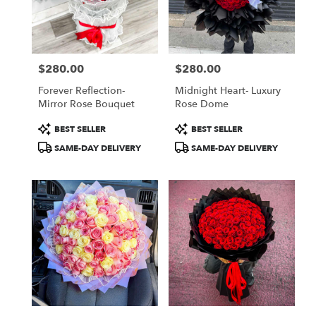
Jamaica
from
local
florists
$280.00
$280.00
in
Price:
Price:
Jamaica
Forever Reflection-
Midnight Heart- Luxury
.
Mirror Rose Bouquet
Rose Dome
Same
day
Product
Product
BEST SELLER
BEST SELLER
flower
Tags:
Tags:
SAME-DAY DELIVERY
SAME-DAY DELIVERY
delivery
available
Jamaica,
NY
Jamaica
,
NY