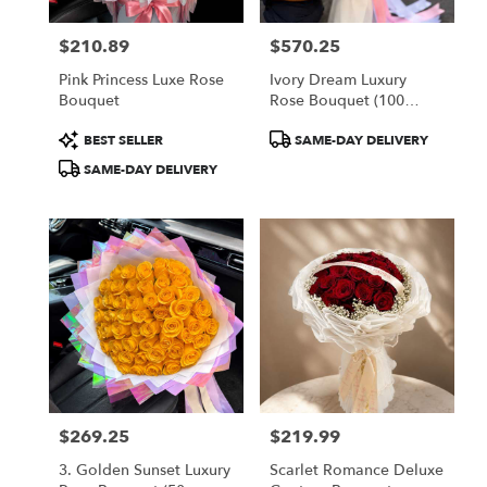
$210.89
$570.25
Price:
Price:
Pink Princess Luxe Rose
Ivory Dream Luxury
Bouquet
Rose Bouquet (100
White Roses)
Product
Product
BEST SELLER
SAME-DAY DELIVERY
Tags:
Tags:
SAME-DAY DELIVERY
$269.25
$219.99
Price:
Price:
3. Golden Sunset Luxury
Scarlet Romance Deluxe