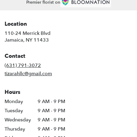
Premier florist on
Location
110-24 Merrick Blvd
(link
Jamaica, NY 11433
opens
in
Contact
a
new
(631) 791-3072
window)
tizarahllc@gmail.com
Hours
Monday
9 AM - 9 PM
Tuesday
9 AM - 9 PM
Wednesday
9 AM - 9 PM
Thursday
9 AM - 9 PM