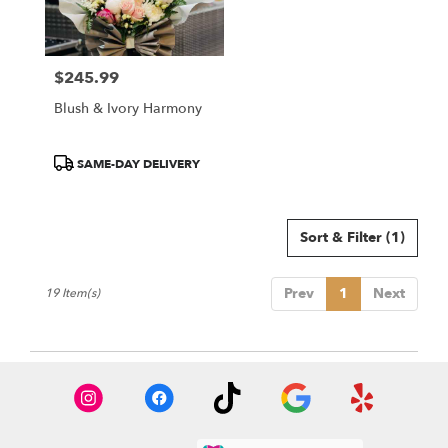
$245.99
Price:
Blush & Ivory Harmony
Product
SAME-DAY DELIVERY
Tags:
Sort & Filter
(1)
Prev
1
Next
19 Item(s)