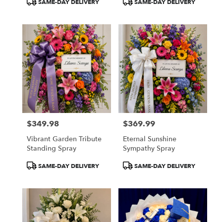
SAME-DAY DELIVERY
SAME-DAY DELIVERY
Tags:
Tags:
$349.98
$369.99
Price:
Price:
Vibrant Garden Tribute
Eternal Sunshine
Standing Spray
Sympathy Spray
Product
Product
SAME-DAY DELIVERY
SAME-DAY DELIVERY
Tags:
Tags: