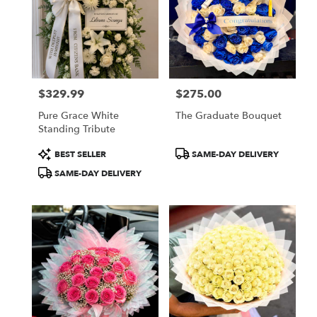
$329.99
$275.00
Price:
Price:
Pure Grace White
The Graduate Bouquet
Standing Tribute
Product
Product
BEST SELLER
SAME-DAY DELIVERY
Tags:
Tags:
SAME-DAY DELIVERY