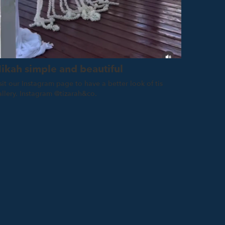
ikah simple and beautiful
sit our Instagram page to have a better look of tis
allery. Instagram @tizarah&co.