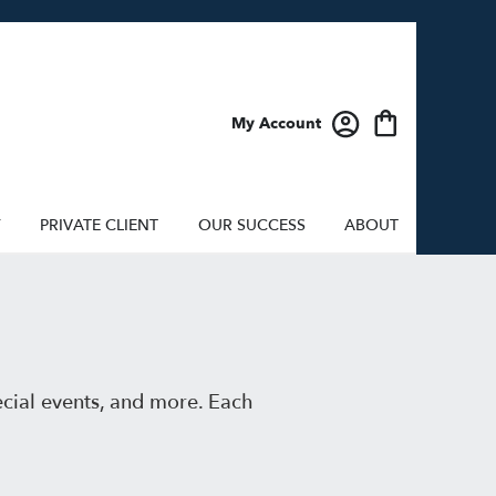
My Account
Y
PRIVATE CLIENT
OUR SUCCESS
ABOUT
ecial events, and more. Each