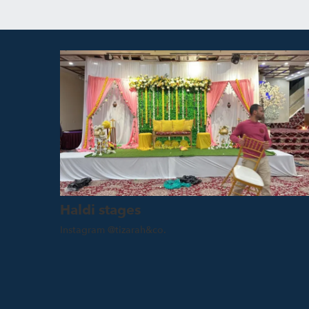
Haldi stages
Instagram @tizarah&co.