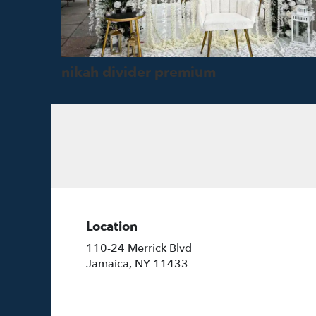
nikah divider premium
Location
110-24 Merrick Blvd
(link
Jamaica, NY 11433
opens
in
a
new