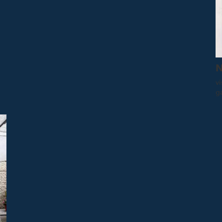
N
vi
g