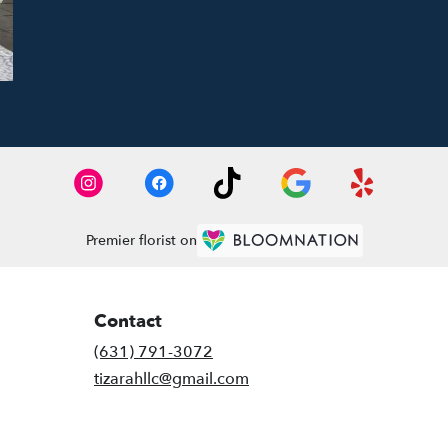
Premier florist on
Contact
(631) 791-3072
tizarahllc@gmail.com