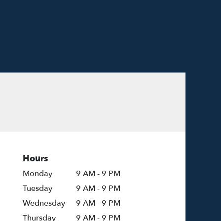
Hours
Monday
9 AM - 9 PM
Tuesday
9 AM - 9 PM
Wednesday
9 AM - 9 PM
Thursday
9 AM - 9 PM