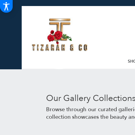
SH
Our Gallery Collection
Browse through our curated gallerie
collection showcases the beauty an