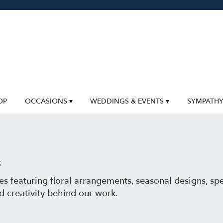
OP
OCCASIONS ▾
WEDDINGS & EVENTS ▾
SYMPATH
s
s featuring floral arrangements, seasonal designs, sp
d creativity behind our work.