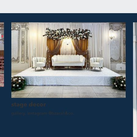
stage decor
gallery. Instagram @tizarah&co.