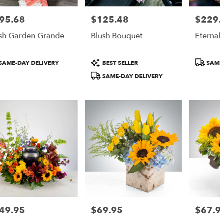
95.68
$125.48
$229
e:
Price:
Price:
sh Garden Grande
Blush Bouquet
Eterna
duct
Product
Product
SAME-DAY DELIVERY
BEST SELLER
SAME
:
Tags:
Tags:
SAME-DAY DELIVERY
49.95
$69.95
$67.
e:
Price:
Price: