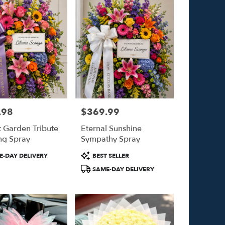
.98
$369.99
Price:
t Garden Tribute
Eternal Sunshine
ng Spray
Sympathy Spray
Product
-DAY DELIVERY
BEST SELLER
Tags:
SAME-DAY DELIVERY