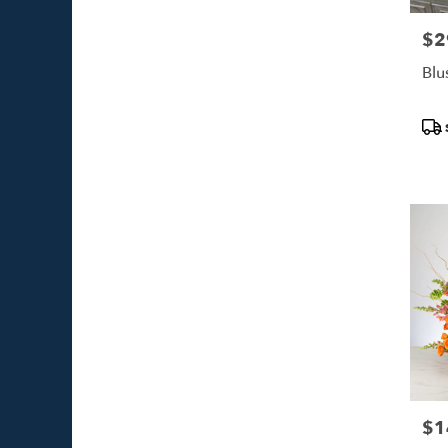
$2
Pric
Blu
Pro
Tags
$1
Pric