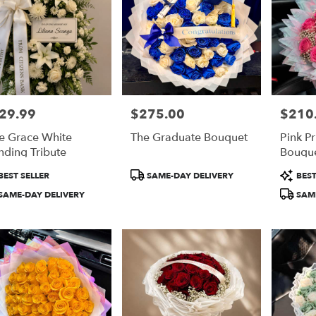
29.99
$275.00
$210
e:
Price:
Price:
e Grace White
The Graduate Bouquet
Pink P
nding Tribute
Bouqu
duct
Product
Product
BEST SELLER
SAME-DAY DELIVERY
BEST
:
Tags:
Tags:
SAME-DAY DELIVERY
SAME