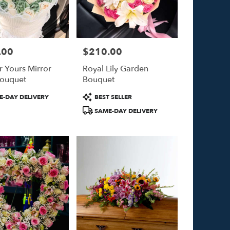
.00
$210.00
Price:
r Yours Mirror
Royal Lily Garden
Bouquet
Bouquet
Product
-DAY DELIVERY
BEST SELLER
Tags:
SAME-DAY DELIVERY