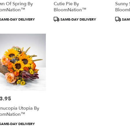
n Of Spring By
Cutie Pie By
Sunny 
oomNation™
BloomNation™
Bloom
duct
Product
Product
SAME-DAY DELIVERY
SAME-DAY DELIVERY
SAME
:
Tags:
Tags:
3.95
e:
nucopia Utopia By
oomNation™
duct
SAME-DAY DELIVERY
: