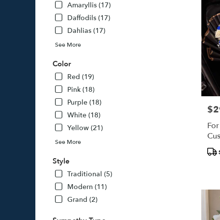
Amaryllis (17)
Daffodils (17)
Dahlias (17)
See More
Color
Red (19)
Pink (18)
Purple (18)
$2
Pric
White (18)
For
Yellow (21)
Cus
See More
Pro
Tags
Style
Traditional (5)
Modern (11)
Grand (2)