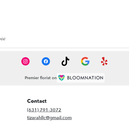
(s)
Premier florist on
Contact
(631) 791-3072
tizarahllc@gmail.com