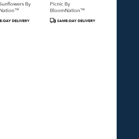
Sunflowers By
Picnic By
Nation™
BloomNation™
Product
-DAY DELIVERY
SAME-DAY DELIVERY
Tags: