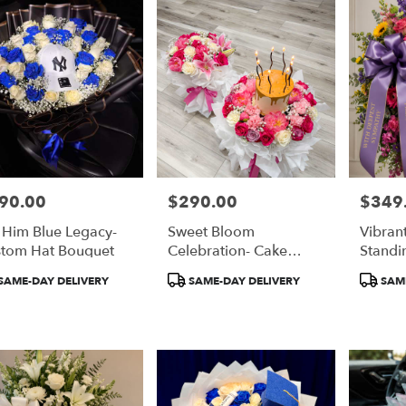
90.00
$290.00
$349
e:
Price:
Price:
 Him Blue Legacy-
Sweet Bloom
Vibran
tom Hat Bouquet
Celebration- Cake
Standi
Bouquet
duct
Product
Product
SAME-DAY DELIVERY
SAME-DAY DELIVERY
SAME
:
Tags:
Tags: