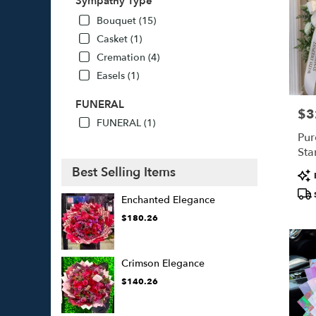
Sympathy Type
Bouquet (15)
Casket (1)
Cremation (4)
Easels (1)
FUNERAL
$3
Pric
FUNERAL (1)
Pur
Sta
Best Selling Items
Pro
Tags
Enchanted Elegance
$180.26
Crimson Elegance
$140.26