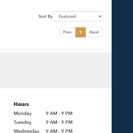
Sort By
Prev
1
Next
Hours
Monday
9 AM - 9 PM
Tuesday
9 AM - 9 PM
Wednesday
9 AM - 9 PM