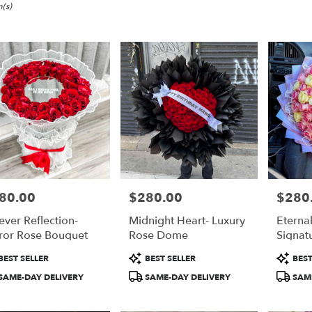
,
(s)
80.00
$280.00
$280
e:
Price:
Price:
ever Reflection-
Midnight Heart- Luxury
Eterna
e
ror Rose Bouquet
Rose Dome
Signat
,
duct
Product
Product
BEST SELLER
BEST SELLER
BEST
:
Tags:
Tags:
,
SAME-DAY DELIVERY
SAME-DAY DELIVERY
SAME