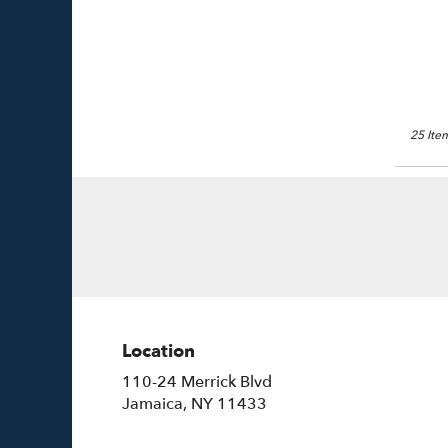
25 Item
Location
110-24 Merrick Blvd
(link
Jamaica, NY 11433
opens
in