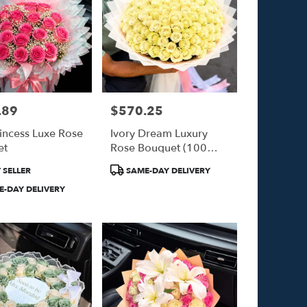
.89
$570.25
Price:
rincess Luxe Rose
Ivory Dream Luxury
et
Rose Bouquet (100
White Roses)
Product
 SELLER
SAME-DAY DELIVERY
Tags:
-DAY DELIVERY