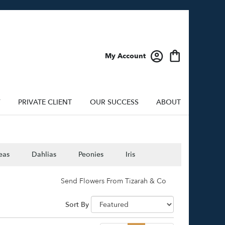
My Account
Y
PRIVATE CLIENT
OUR SUCCESS
ABOUT
eas
Dahlias
Peonies
Iris
Send Flowers From Tizarah & Co
Sort By