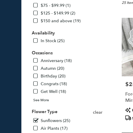
Jamaica
25 Item
$75 - $99.99 (1)
NY
$125 - $149.99 (2)
Flower
$150 and above (19)
delivery
in
Availability
Jamaica
from
In Stock (25)
local
florists
Occasions
in
Anniversary (18)
Jamaica
Autumn (20)
.
Same
Birthday (20)
day
$2
Pric
Congrats (18)
flower
Get Well (18)
delivery
For
availabl
Mir
See More
Jamaica
Pro
NY
Flower Type
clear
Tags
Jamaica
Sunflowers (25)
NY
Air Plants (17)