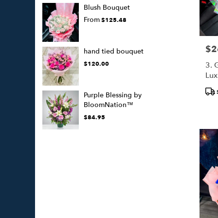
Blush Bouquet
From
$125.48
$2
Pric
hand tied bouquet
$120.00
3. 
Lux
(50
Pro
Purple Blessing by
Tags
BloomNation™
$84.95