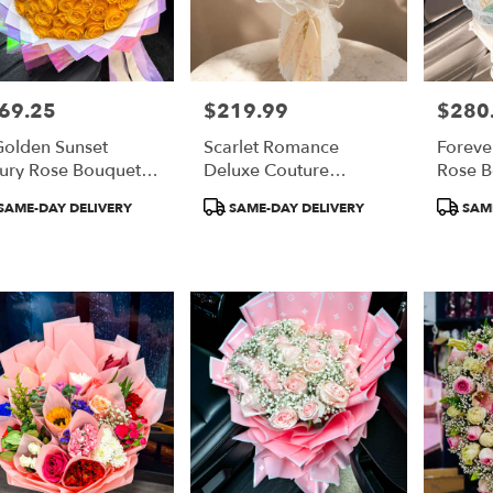
69.25
$219.99
$280
e:
Price:
Price:
Golden Sunset
Scarlet Romance
Foreve
ury Rose Bouquet
Deluxe Couture
Rose 
 Orange Roses)
Bouquet
duct
Product
Product
SAME-DAY DELIVERY
SAME-DAY DELIVERY
SAME
:
Tags:
Tags: