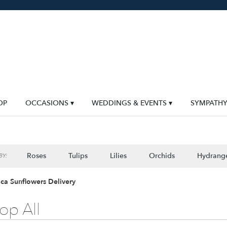
OP
OCCASIONS ▾
WEDDINGS & EVENTS ▾
SYMPATH
Roses
Tulips
Lilies
Orchids
Hydrang
Y:
Lilac
Plants
Sympathy
ca Sunflowers Delivery
op All