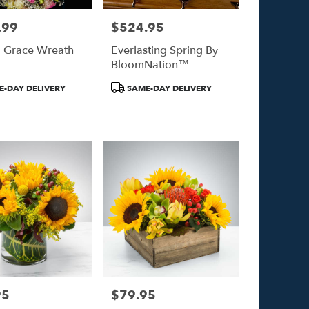
.99
$524.95
Price:
l Grace Wreath
Everlasting Spring By
BloomNation™
Product
-DAY DELIVERY
SAME-DAY DELIVERY
Tags:
95
$79.95
Price: