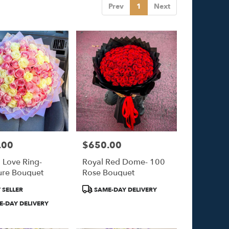
Prev
1
Next
.00
$650.00
Price:
l Love Ring-
Royal Red Dome- 100
ure Bouquet
Rose Bouquet
Product
 SELLER
SAME-DAY DELIVERY
Tags:
-DAY DELIVERY