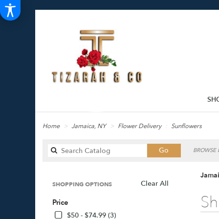
SH
Home
Jamaica, NY
Flower Delivery
Sunflowers
Search
Go
BROWSE B
catalog
Jamai
Clear All
SHOPPING OPTIONS
Best
Sh
Price
Florists
in
$50 - $74.99 (3)