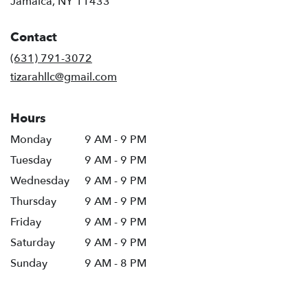
Jamaica, NY 11433
opens
in
Contact
a
new
(631) 791-3072
window)
tizarahllc@gmail.com
Hours
Monday
9 AM - 9 PM
Tuesday
9 AM - 9 PM
Wednesday
9 AM - 9 PM
Thursday
9 AM - 9 PM
Friday
9 AM - 9 PM
Saturday
9 AM - 9 PM
Sunday
9 AM - 8 PM