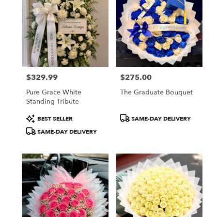
$329.99
$275.00
Price:
Price:
Pure Grace White
The Graduate Bouquet
Standing Tribute
Product
Product
BEST SELLER
SAME-DAY DELIVERY
Tags:
Tags:
SAME-DAY DELIVERY