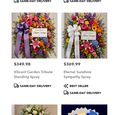
SAME-DAY DELIVERY
SAME-DAY DELIVERY
Tags:
Tags:
$349.98
$369.99
Price:
Price:
Vibrant Garden Tribute
Eternal Sunshine
Standing Spray
Sympathy Spray
Product
Product
SAME-DAY DELIVERY
BEST SELLER
Tags:
Tags:
SAME-DAY DELIVERY