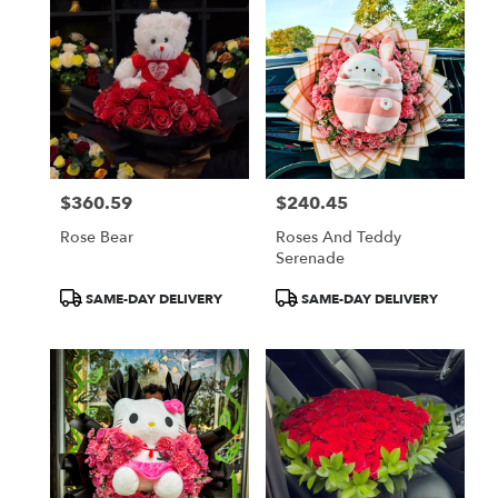
$360.59
$240.45
Price:
Price:
Rose Bear
Roses And Teddy
Serenade
Product
Product
SAME-DAY DELIVERY
SAME-DAY DELIVERY
Tags:
Tags: