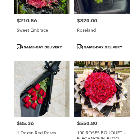
$210.56
$320.00
Price:
Price:
Sweet Embrace
Roseland
Product
Product
SAME-DAY DELIVERY
SAME-DAY DELIVERY
Tags:
Tags:
$85.36
$550.80
Price:
Price:
1 Dozen Red Roses
100 ROSES BOUQUET -
ELEGANCE IN BLOOM |