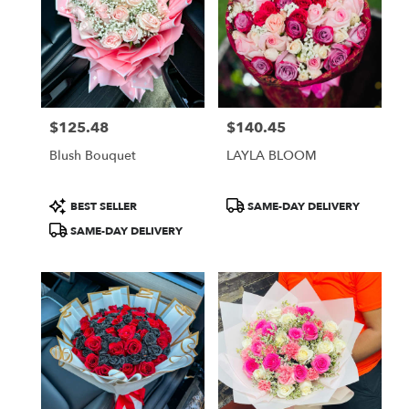
$125.48
$140.45
Price:
Price:
Blush Bouquet
LAYLA BLOOM
Product
Product
BEST SELLER
SAME-DAY DELIVERY
Tags:
Tags:
SAME-DAY DELIVERY