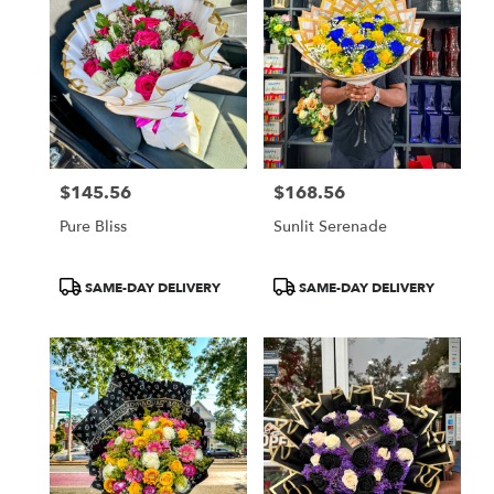
$145.56
$168.56
Price:
Price:
Pure Bliss
Sunlit Serenade
Product
Product
SAME-DAY DELIVERY
SAME-DAY DELIVERY
Tags:
Tags: