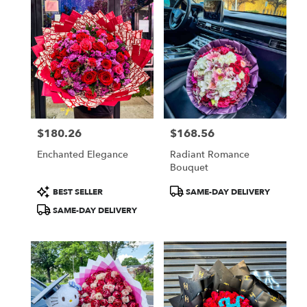
$180.26
$168.56
Price:
Price:
Enchanted Elegance
Radiant Romance
Bouquet
Product
Product
BEST SELLER
SAME-DAY DELIVERY
Tags:
Tags:
SAME-DAY DELIVERY