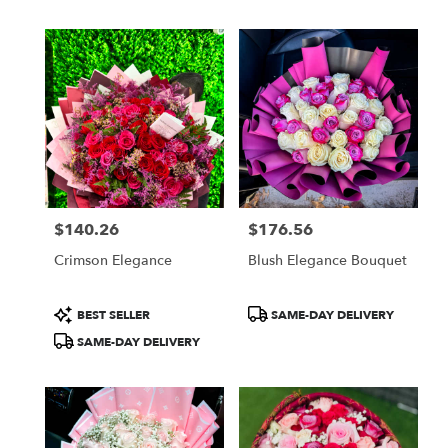
$140.26
$176.56
Price:
Price:
Crimson Elegance
Blush Elegance Bouquet
Product
Product
BEST SELLER
SAME-DAY DELIVERY
Tags:
Tags:
SAME-DAY DELIVERY