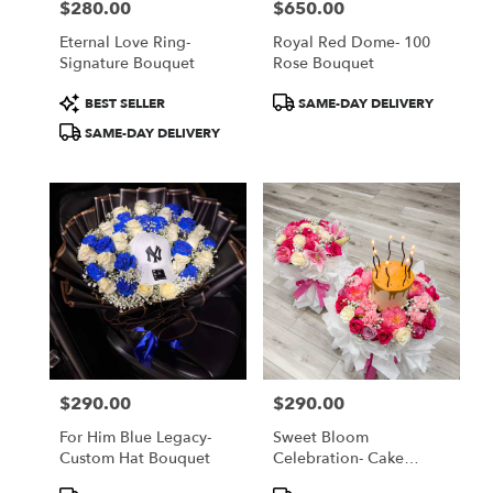
$280.00
$650.00
Price:
Price:
Eternal Love Ring-
Royal Red Dome- 100
Signature Bouquet
Rose Bouquet
Product
Product
BEST SELLER
SAME-DAY DELIVERY
Tags:
Tags:
SAME-DAY DELIVERY
$290.00
$290.00
Price:
Price:
For Him Blue Legacy-
Sweet Bloom
Custom Hat Bouquet
Celebration- Cake
Bouquet
Product
Product