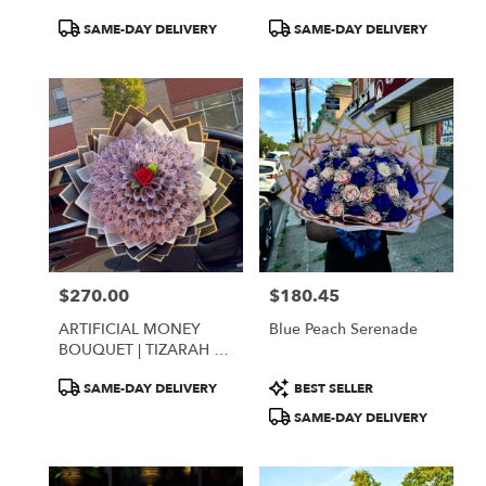
Product
Product
SAME-DAY DELIVERY
SAME-DAY DELIVERY
Tags:
Tags:
$270.00
$180.45
Price:
Price:
ARTIFICIAL MONEY
Blue Peach Serenade
BOUQUET | TIZARAH &
CO
Product
Product
SAME-DAY DELIVERY
BEST SELLER
Tags:
Tags:
SAME-DAY DELIVERY