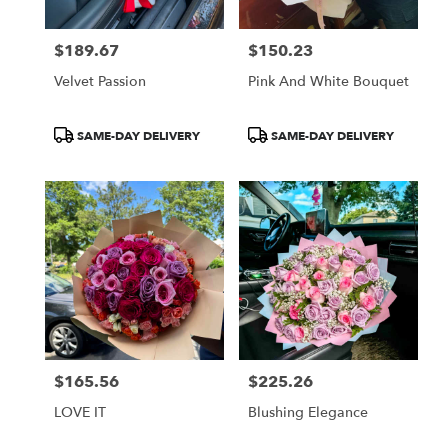
$189.67
$150.23
Price:
Price:
Velvet Passion
Pink And White Bouquet
Product
Product
SAME-DAY DELIVERY
SAME-DAY DELIVERY
Tags:
Tags:
$165.56
$225.26
Price:
Price:
LOVE IT
Blushing Elegance