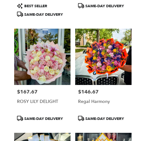
Product
Product
BEST SELLER
SAME-DAY DELIVERY
Tags:
Tags:
SAME-DAY DELIVERY
$167.67
$146.67
Price:
Price:
ROSY LILY DELIGHT
Regal Harmony
Product
Product
SAME-DAY DELIVERY
SAME-DAY DELIVERY
Tags:
Tags: