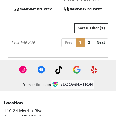
TIZARAH & CO.
Product
Product
SAME-DAY DELIVERY
SAME-DAY DELIVERY
Tags:
Tags:
Sort & Filter
(1)
Prev
1
2
Next
Items 1-48 of 78
Premier florist on
Location
110-24 Merrick Blvd
(link