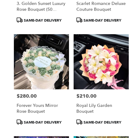
3. Golden Sunset Luxury
Scarlet Romance Deluxe
Rose Bouquet (50
Couture Bouquet
Orange Roses)
Product
Product
SAME-DAY DELIVERY
SAME-DAY DELIVERY
Tags:
Tags:
$280.00
$210.00
Price:
Price:
Forever Yours Mirror
Royal Lily Garden
Rose Bouquet
Bouquet
Product
Product
SAME-DAY DELIVERY
SAME-DAY DELIVERY
Tags:
Tags: