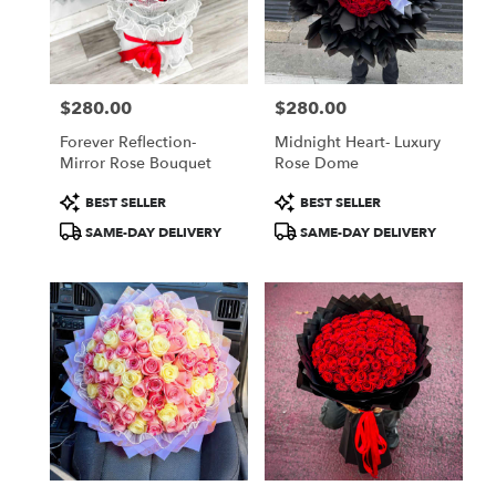
Jamaica
from
local
florists
$280.00
$280.00
in
Price:
Price:
Jamaica
Forever Reflection-
Midnight Heart- Luxury
.
Mirror Rose Bouquet
Rose Dome
Same
day
Product
Product
BEST SELLER
BEST SELLER
flower
Tags:
Tags:
SAME-DAY DELIVERY
SAME-DAY DELIVERY
delivery
available
Jamaica,
NY
Jamaica
,
NY