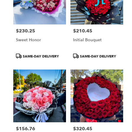
$230.25
$210.45
Price:
Price:
Sweet Honor
Initial Bouquet
Product
Product
SAME-DAY DELIVERY
SAME-DAY DELIVERY
Tags:
Tags:
$156.76
$320.45
Price:
Price: