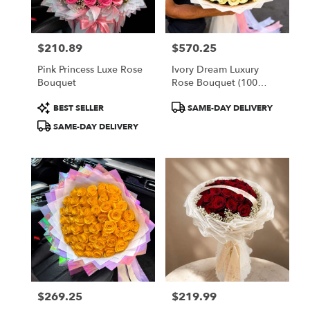
$210.89
$570.25
Price:
Price:
Pink Princess Luxe Rose
Ivory Dream Luxury
Bouquet
Rose Bouquet (100
White Roses)
Product
Product
BEST SELLER
SAME-DAY DELIVERY
Tags:
Tags:
SAME-DAY DELIVERY
$269.25
$219.99
Price:
Price: