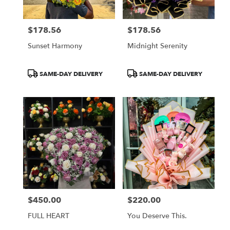
$178.56
$178.56
Price:
Price:
Sunset Harmony
Midnight Serenity
Product
Product
SAME-DAY DELIVERY
SAME-DAY DELIVERY
Tags:
Tags:
$450.00
$220.00
Price:
Price:
FULL HEART
You Deserve This.