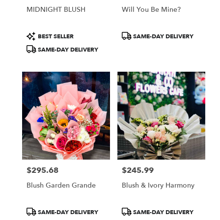
MIDNIGHT BLUSH
Will You Be Mine?
Product
Product
BEST SELLER
SAME-DAY DELIVERY
Tags:
Tags:
SAME-DAY DELIVERY
$295.68
$245.99
Price:
Price:
Blush Garden Grande
Blush & Ivory Harmony
Product
Product
SAME-DAY DELIVERY
SAME-DAY DELIVERY
Tags:
Tags: