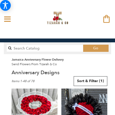
Search
Go
catalog
Jamaica Anniversary Flower Delivery
Send Flowers From Tizarah & Co
Anniversary Designs
Best
Sort & Filter
(1)
Items 1-48 of 78
Florists
in
Jamaica,
NY
Flower
delivery
in