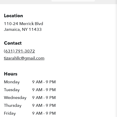
Location
110-24 Merrick Blvd
(link
Jamaica, NY 11433
opens
in
Contact
a
new
(631) 791-3072
window)
tizarahllc@gmail.com
Hours
Monday
9 AM - 9 PM
Tuesday
9 AM - 9 PM
Wednesday
9 AM - 9 PM
Thursday
9 AM - 9 PM
Friday
9 AM - 9 PM