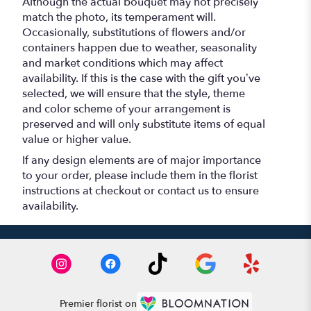
Although the actual bouquet may not precisely
match the photo, its temperament will.
Occasionally, substitutions of flowers and/or
containers happen due to weather, seasonality
and market conditions which may affect
availability. If this is the case with the gift you’ve
selected, we will ensure that the style, theme
and color scheme of your arrangement is
preserved and will only substitute items of equal
value or higher value.
If any design elements are of major importance
to your order, please include them in the florist
instructions at checkout or contact us to ensure
availability.
Premier florist on