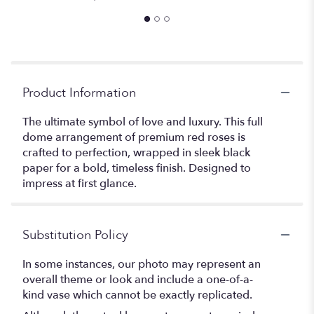
Product Information
The ultimate symbol of love and luxury. This full
dome arrangement of premium red roses is
crafted to perfection, wrapped in sleek black
paper for a bold, timeless finish. Designed to
impress at first glance.
Substitution Policy
In some instances, our photo may represent an
overall theme or look and include a one-of-a-
kind vase which cannot be exactly replicated.