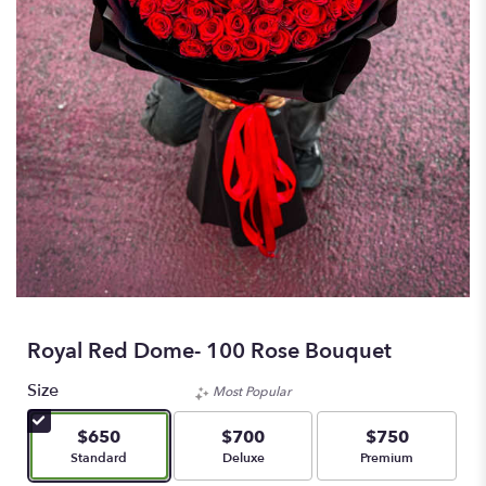
Royal Red Dome- 100 Rose Bouquet
Size
Most Popular
$650
$700
$750
Arrangement size
Arrangement size
Arrangement size
Standard
Deluxe
Premium