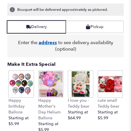
Bouquet will be delivered approximately as pictured.
Delivery
Pickup
Enter the
address
to see delivery availability
(optional)
Make It Extra Special
Happy
Happy
I love you -
cute small
Ro
brithday
Mother's
Teddy bear
Teddy bear
R
Ballons
Day Helium
Starting at
Starting at
St
Starting at
Ballons
$64.99
$5.99
$
$5.99
Starting at
$5.99