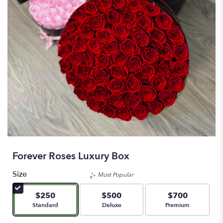
Forever Roses Luxury Box
Size
Most Popular
$250
$500
$700
Arrangement size
Arrangement size
Arrangement size
Standard
Deluxe
Premium