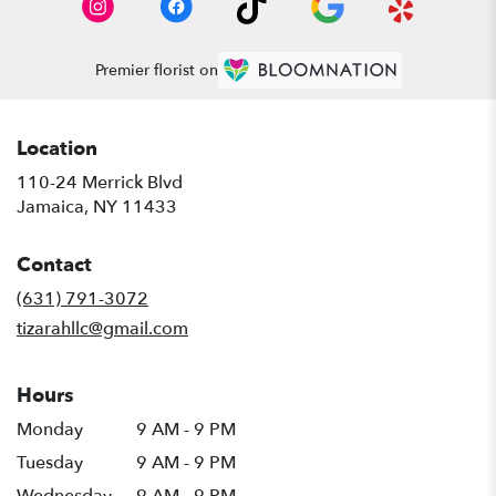
Premier florist on
Location
110-24 Merrick Blvd
(link
Jamaica, NY 11433
opens
in
Contact
a
new
(631) 791-3072
window)
tizarahllc@gmail.com
Hours
Monday
9 AM - 9 PM
Tuesday
9 AM - 9 PM
Wednesday
9 AM - 9 PM