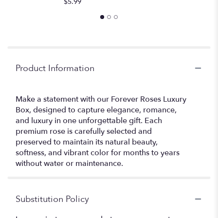
$5.99
Product Information
Make a statement with our Forever Roses Luxury
Box, designed to capture elegance, romance,
and luxury in one unforgettable gift. Each
premium rose is carefully selected and
preserved to maintain its natural beauty,
softness, and vibrant color for months to years
without water or maintenance.
Substitution Policy