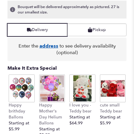
Bouquet will be delivered approximately as pictured. 27 is
our smallest size.
Delivery
Pickup
Enter the
address
to see delivery availability
(optional)
Make It Extra Special
Ro
Happy
Happy
I love you -
cute small
R
brithday
Mother's
Teddy bear
Teddy bear
St
Ballons
Day Helium
Starting at
Starting at
$
Starting at
Ballons
$64.99
$5.99
$5.99
Starting at