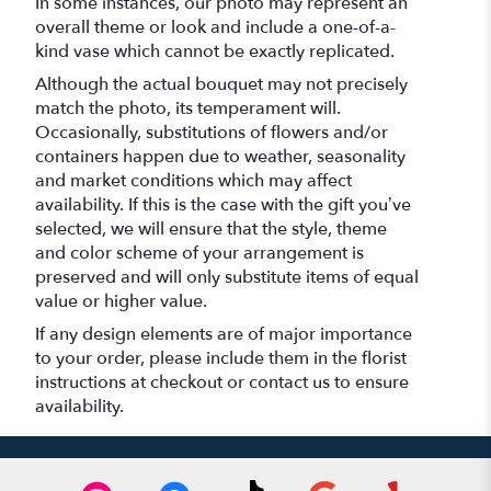
In some instances, our photo may represent an
overall theme or look and include a one-of-a-
kind vase which cannot be exactly replicated.
Although the actual bouquet may not precisely
match the photo, its temperament will.
Occasionally, substitutions of flowers and/or
containers happen due to weather, seasonality
and market conditions which may affect
availability. If this is the case with the gift you’ve
selected, we will ensure that the style, theme
and color scheme of your arrangement is
preserved and will only substitute items of equal
value or higher value.
If any design elements are of major importance
to your order, please include them in the florist
instructions at checkout or contact us to ensure
availability.