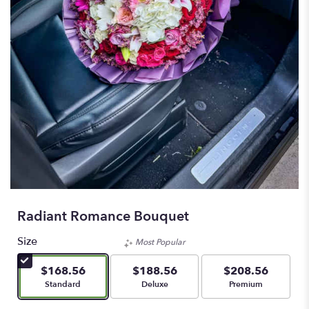
Radiant Romance Bouquet
Size
Most Popular
$168.56
$188.56
$208.56
Arrangement size
Arrangement size
Arrangement size
Standard
Deluxe
Premium