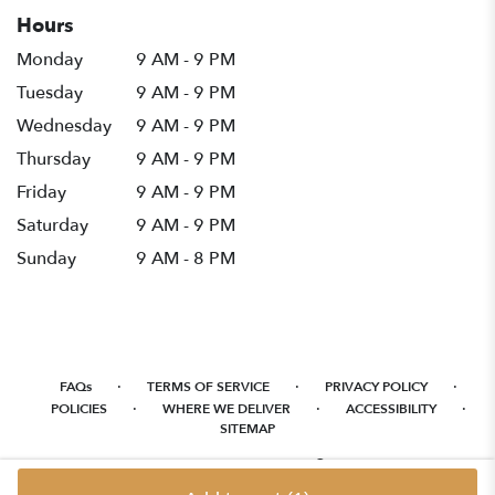
Hours
Monday
9 AM - 9 PM
Tuesday
9 AM - 9 PM
Wednesday
9 AM - 9 PM
Thursday
9 AM - 9 PM
Friday
9 AM - 9 PM
Saturday
9 AM - 9 PM
Sunday
9 AM - 8 PM
·
·
·
FAQs
TERMS OF SERVICE
PRIVACY POLICY
·
·
·
POLICIES
WHERE WE DELIVER
ACCESSIBILITY
SITEMAP
ALL RIGHTS RESERVED ©