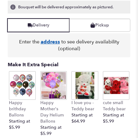
Bouquet will be delivered approximately as pictured.
Delivery
Pickup
Enter the
address
to see delivery availability
(optional)
Make It Extra Special
Happy
Happy
I love you -
cute small
Ro
brithday
Mother's
Teddy bear
Teddy bear
R
Ballons
Day Helium
Starting at
Starting at
St
Starting at
Ballons
$64.99
$5.99
$
$5.99
Starting at
$5.99