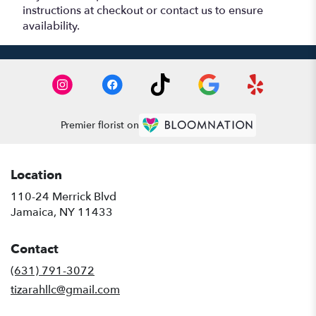
instructions at checkout or contact us to ensure
availability.
Premier florist on
Location
110-24 Merrick Blvd
(link
Jamaica, NY 11433
opens
in
Contact
a
new
(631) 791-3072
window)
tizarahllc@gmail.com