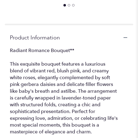
Product Information
Radiant Romance Bouquet**
This exquisite bouquet features a luxurious
blend of vibrant red, blush pink, and creamy
white roses, elegantly complemented by soft
pink gerbera daisies and delicate filler flowers
like baby's breath and astilbe. The arrangement
is carefully wrapped in lavender-toned paper
with structured folds, creating a chic and
sophisticated presentation. Perfect for
expressing love, admiration, or celebrating life's
most special moments, this bouquet is a
masterpiece of elegance and charm.