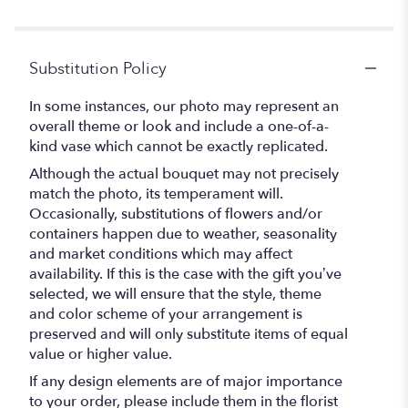
Substitution Policy
In some instances, our photo may represent an
overall theme or look and include a one-of-a-
kind vase which cannot be exactly replicated.
Although the actual bouquet may not precisely
match the photo, its temperament will.
Occasionally, substitutions of flowers and/or
containers happen due to weather, seasonality
and market conditions which may affect
availability. If this is the case with the gift you’ve
selected, we will ensure that the style, theme
and color scheme of your arrangement is
preserved and will only substitute items of equal
value or higher value.
If any design elements are of major importance
to your order, please include them in the florist