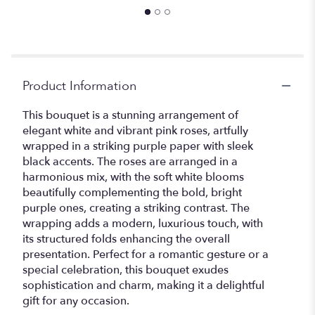
Product Information
This bouquet is a stunning arrangement of
elegant white and vibrant pink roses, artfully
wrapped in a striking purple paper with sleek
black accents. The roses are arranged in a
harmonious mix, with the soft white blooms
beautifully complementing the bold, bright
purple ones, creating a striking contrast. The
wrapping adds a modern, luxurious touch, with
its structured folds enhancing the overall
presentation. Perfect for a romantic gesture or a
special celebration, this bouquet exudes
sophistication and charm, making it a delightful
gift for any occasion.