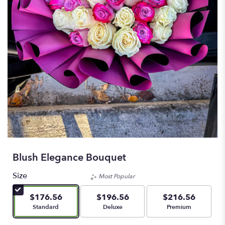
Blush Elegance Bouquet
Size
Most Popular
$176.56
$196.56
$216.56
Arrangement size
Arrangement size
Arrangement size
Standard
Deluxe
Premium