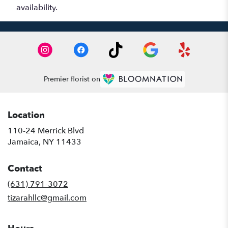
availability.
Premier florist on
Location
110-24 Merrick Blvd
(link
Jamaica, NY 11433
opens
in
Contact
a
new
(631) 791-3072
window)
tizarahllc@gmail.com