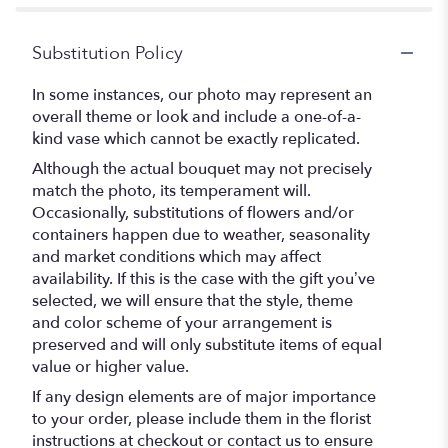
Substitution Policy
In some instances, our photo may represent an
overall theme or look and include a one-of-a-
kind vase which cannot be exactly replicated.
Although the actual bouquet may not precisely
match the photo, its temperament will.
Occasionally, substitutions of flowers and/or
containers happen due to weather, seasonality
and market conditions which may affect
availability. If this is the case with the gift you’ve
selected, we will ensure that the style, theme
and color scheme of your arrangement is
preserved and will only substitute items of equal
value or higher value.
If any design elements are of major importance
to your order, please include them in the florist
instructions at checkout or contact us to ensure