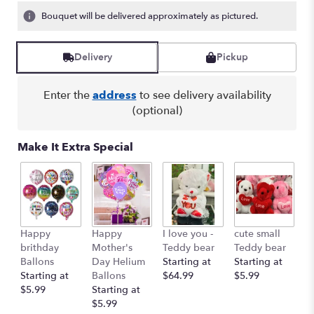
Bouquet will be delivered approximately as pictured.
Delivery
Pickup
Enter the
address
to see delivery availability
(optional)
Make It Extra Special
Happy
Happy
I love you -
cute small
Ro
brithday
Mother's
Teddy bear
Teddy bear
R
Ballons
Day Helium
Starting at
Starting at
St
Starting at
Ballons
$64.99
$5.99
$
$5.99
Starting at
$5.99