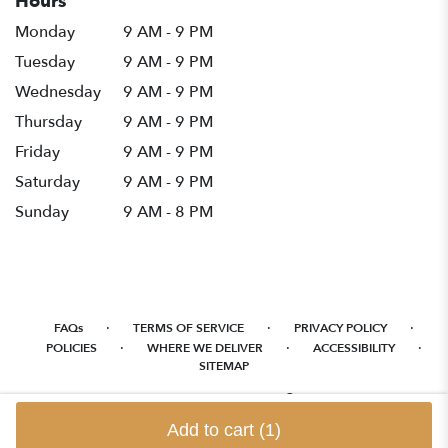
Hours
Monday
9 AM - 9 PM
Tuesday
9 AM - 9 PM
Wednesday
9 AM - 9 PM
Thursday
9 AM - 9 PM
Friday
9 AM - 9 PM
Saturday
9 AM - 9 PM
Sunday
9 AM - 8 PM
·
·
·
FAQs
TERMS OF SERVICE
PRIVACY POLICY
·
·
·
POLICIES
WHERE WE DELIVER
ACCESSIBILITY
SITEMAP
ALL RIGHTS RESERVED ©
Add to cart
(1)