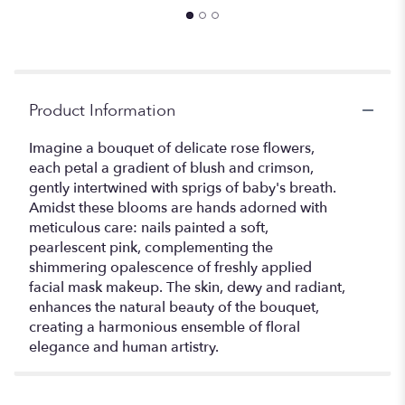
Product Information
Imagine a bouquet of delicate rose flowers,
each petal a gradient of blush and crimson,
gently intertwined with sprigs of baby's breath.
Amidst these blooms are hands adorned with
meticulous care: nails painted a soft,
pearlescent pink, complementing the
shimmering opalescence of freshly applied
facial mask makeup. The skin, dewy and radiant,
enhances the natural beauty of the bouquet,
creating a harmonious ensemble of floral
elegance and human artistry.