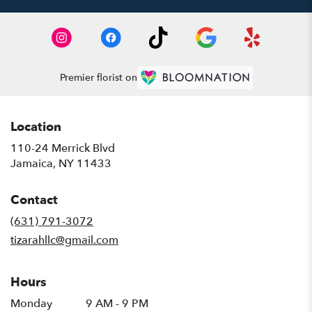
Premier florist on
Location
110-24 Merrick Blvd
(link
Jamaica, NY 11433
opens
in
Contact
a
new
(631) 791-3072
window)
tizarahllc@gmail.com
Hours
Monday
9 AM - 9 PM