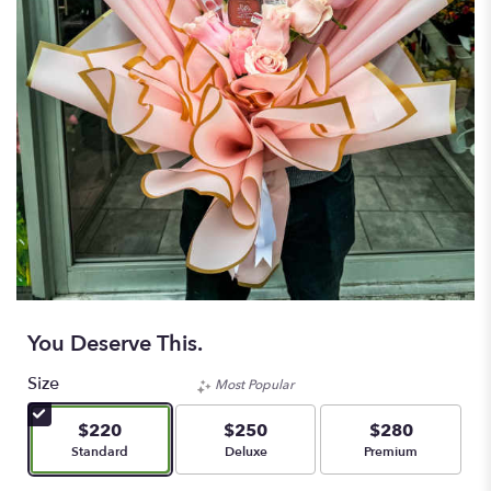
You Deserve This.
Size
Most Popular
$220
$250
$280
Arrangement size
Arrangement size
Arrangement size
Standard
Deluxe
Premium