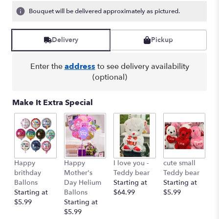
Bouquet will be delivered approximately as pictured.
Delivery
Pickup
Enter the
address
to see delivery availability
(optional)
Make It Extra Special
Happy
Happy
I love you -
cute small
Ro
brithday
Mother's
Teddy bear
Teddy bear
R
Ballons
Day Helium
Starting at
Starting at
St
Starting at
Ballons
$64.99
$5.99
$
$5.99
Starting at
$5.99