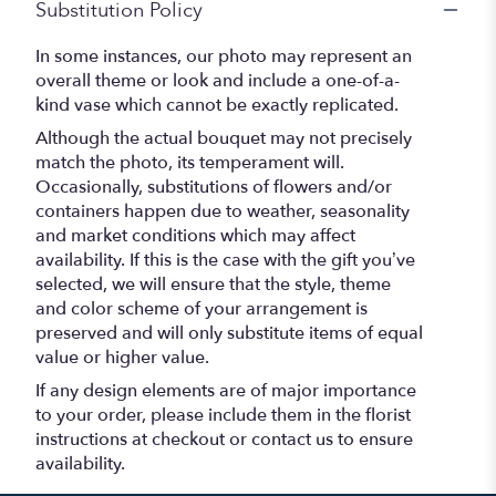
Substitution Policy
In some instances, our photo may represent an
overall theme or look and include a one-of-a-
kind vase which cannot be exactly replicated.
Although the actual bouquet may not precisely
match the photo, its temperament will.
Occasionally, substitutions of flowers and/or
containers happen due to weather, seasonality
and market conditions which may affect
availability. If this is the case with the gift you’ve
selected, we will ensure that the style, theme
and color scheme of your arrangement is
preserved and will only substitute items of equal
value or higher value.
If any design elements are of major importance
to your order, please include them in the florist
instructions at checkout or contact us to ensure
availability.