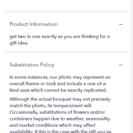
Product Information
get two in one exactly as you are thinking for a
gift idea.
Substitution Policy
In some instances, our photo may represent an
overall theme or look and include a one-of-a-
kind vase which cannot be exactly replicated.
Although the actual bouquet may not precisely
match the photo, its temperament will.
Occasionally, substitutions of flowers and/or
containers happen due to weather, seasonality
and market conditions which may affect
availability. If this is the case with the gift you’ve