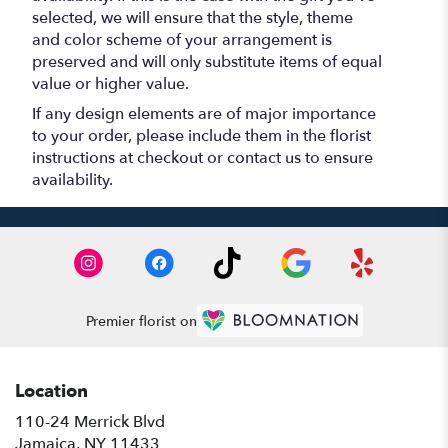
selected, we will ensure that the style, theme
and color scheme of your arrangement is
preserved and will only substitute items of equal
value or higher value.
If any design elements are of major importance
to your order, please include them in the florist
instructions at checkout or contact us to ensure
availability.
Premier florist on
Location
110-24 Merrick Blvd
(link
Jamaica, NY 11433