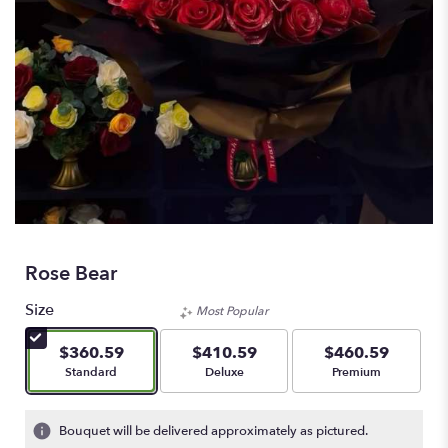
Rose Bear
Size
Most Popular
$360.59
$410.59
$460.59
Arrangement size
Arrangement size
Arrangement size
Standard
Deluxe
Premium
Bouquet will be delivered approximately as pictured.