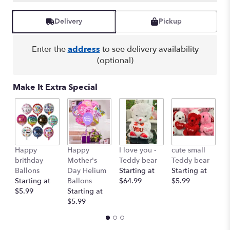
Delivery
Pickup
Enter the
address
to see delivery availability
(optional)
Make It Extra Special
Happy
Happy
I love you -
cute small
Ro
brithday
Mother's
Teddy bear
Teddy bear
R
Ballons
Day Helium
Starting at
Starting at
St
Starting at
Ballons
$64.99
$5.99
$
$5.99
Starting at
$5.99