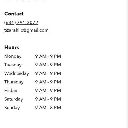
opens
in
Contact
a
new
(631) 791-3072
window)
tizarahllc@gmail.com
Hours
Monday
9 AM - 9 PM
Tuesday
9 AM - 9 PM
Wednesday
9 AM - 9 PM
Thursday
9 AM - 9 PM
Friday
9 AM - 9 PM
Saturday
9 AM - 9 PM
Sunday
9 AM - 8 PM