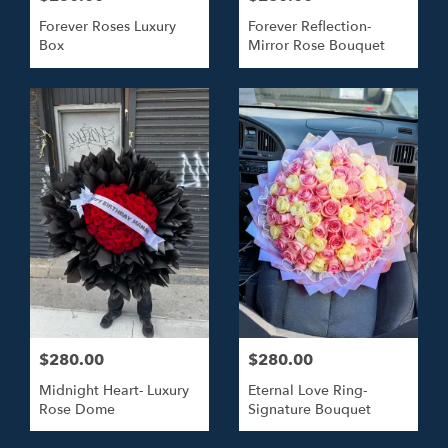
Forever Roses Luxury
Forever Reflection-
Box
Mirror Rose Bouquet
$280.00
$280.00
Midnight Heart- Luxury
Eternal Love Ring-
Rose Dome
Signature Bouquet