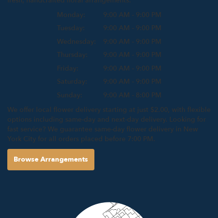
fresh, handcrafted floral arrangements:
Monday:
9:00 AM - 9:00 PM
Tuesday:
9:00 AM - 9:00 PM
Wednesday:
9:00 AM - 9:00 PM
Thursday:
9:00 AM - 9:00 PM
Friday:
9:00 AM - 9:00 PM
Saturday:
9:00 AM - 9:00 PM
Sunday:
9:00 AM - 8:00 PM
We offer local flower delivery starting at just $2.00, with flexible
options including same-day and next-day delivery. Looking for
fast service? We guarantee same-day flower delivery in New
York City for all orders placed before 7:00 PM.
Browse Arrangements