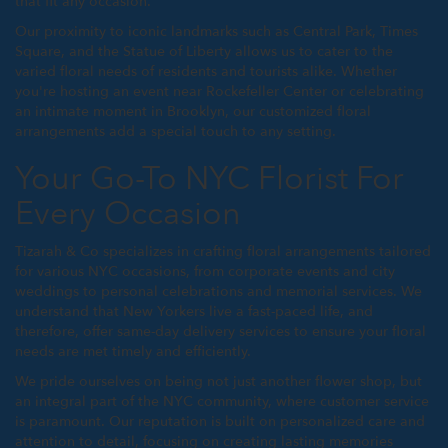
that fit any occasion.
Our proximity to iconic landmarks such as Central Park, Times
Square, and the Statue of Liberty allows us to cater to the
varied floral needs of residents and tourists alike. Whether
you're hosting an event near Rockefeller Center or celebrating
an intimate moment in Brooklyn, our customized floral
arrangements add a special touch to any setting.
Your Go-To NYC Florist For
Every Occasion
Tizarah & Co specializes in crafting floral arrangements tailored
for various NYC occasions, from corporate events and city
weddings to personal celebrations and memorial services. We
understand that New Yorkers live a fast-paced life, and
therefore, offer same-day delivery services to ensure your floral
needs are met timely and efficiently.
We pride ourselves on being not just another flower shop, but
an integral part of the NYC community, where customer service
is paramount. Our reputation is built on personalized care and
attention to detail, focusing on creating lasting memories