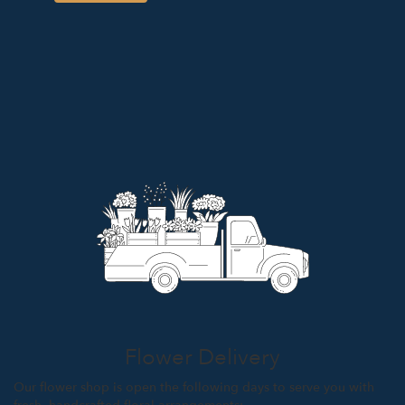
Flower Delivery
Our flower shop is open the following days to serve you with