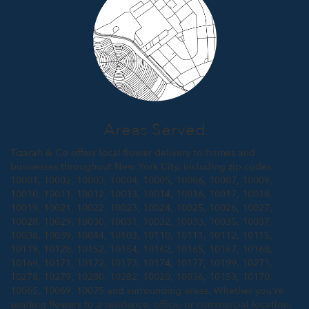
Areas Served
Tizarah & Co offers local flower delivery to homes and
businesses throughout New York City, including zip codes
10001, 10002, 10003, 10004, 10005, 10006, 10007, 10009,
10010, 10011, 10012, 10013, 10014, 10016, 10017, 10018,
10019, 10021, 10022, 10023, 10024, 10025, 10026, 10027,
10028, 10029, 10030, 10031, 10032, 10033, 10035, 10037,
10038, 10039, 10044, 10103, 10110, 10111, 10112, 10115,
10119, 10128, 10152, 10154, 10162, 10165, 10167, 10168,
10169, 10171, 10172, 10173, 10174, 10177, 10199, 10271,
10278, 10279, 10280, 10282, 10020, 10036, 10153, 10170,
10065, 10069, 10075 and surrounding areas. Whether you're
sending flowers to a residence, office, or commercial location,