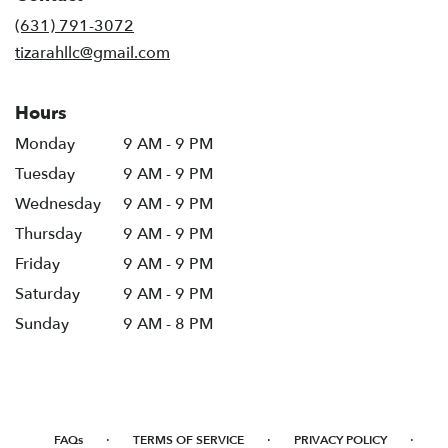
new
(631) 791-3072
window)
tizarahllc@gmail.com
Hours
Monday
9 AM - 9 PM
Tuesday
9 AM - 9 PM
Wednesday
9 AM - 9 PM
Thursday
9 AM - 9 PM
Friday
9 AM - 9 PM
Saturday
9 AM - 9 PM
Sunday
9 AM - 8 PM
·
·
·
FAQs
TERMS OF SERVICE
PRIVACY POLICY