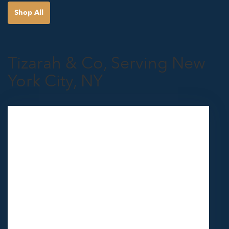
Shop All
Tizarah & Co, Serving New
York City, NY