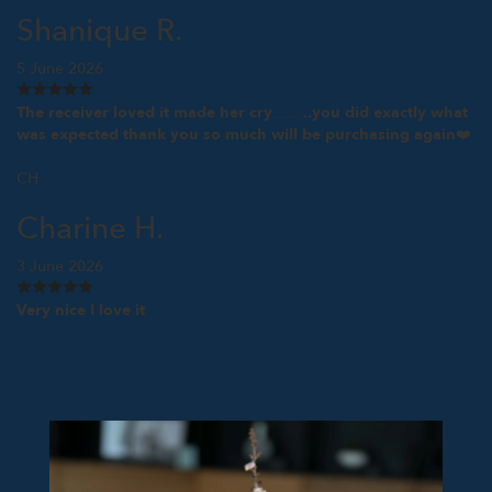
Shanique R.
5 June 2026
The receiver loved it made her cry……..you did exactly what
was expected thank you so much will be purchasing again❤️
CH
Charine H.
3 June 2026
Very nice I love it