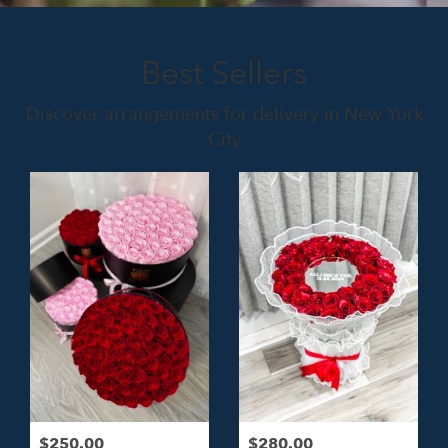
Best Sellers
Discover arrangements for delivery in New York
City
$250.00
$280.00