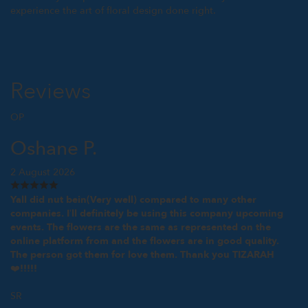
experience the art of floral design done right.
Reviews
OP
Oshane P.
2 August 2026
Yall did nut bein(Very well) compared to many other
companies. I’ll definitely be using this company upcoming
events. The flowers are the same as represented on the
online platform from and the flowers are in good quality.
The person got them for love them. Thank you TIZARAH
❤️!!!!!
SR