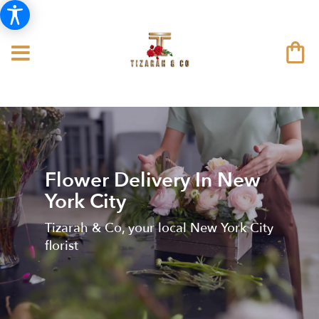
Flower Delivery In New
York City
Tizarah & Co, your local New York City
florist