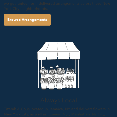
we guarantee fresh, delivered arrangements across these New
York City neighborhoods.
Browse Arrangements
Always Local
Tizarah & Co is located in Jamaica, NY and delivers flowers in
New York City, as well as
Queens
,
Nyc
,
Manhattan
,
Ny City
,