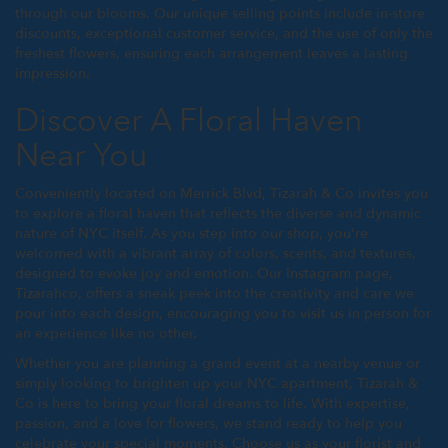
through our blooms. Our unique selling points include in-store
discounts, exceptional customer service, and the use of only the
freshest flowers, ensuring each arrangement leaves a lasting
impression.
Discover A Floral Haven
Near You
Conveniently located on Merrick Blvd, Tizarah & Co invites you
to explore a floral haven that reflects the diverse and dynamic
nature of NYC itself. As you step into our shop, you're
welcomed with a vibrant array of colors, scents, and textures,
designed to evoke joy and emotion. Our Instagram page,
Tizarahco, offers a sneak peek into the creativity and care we
pour into each design, encouraging you to visit us in person for
an experience like no other.
Whether you are planning a grand event at a nearby venue or
simply looking to brighten up your NYC apartment, Tizarah &
Co is here to bring your floral dreams to life. With expertise,
passion, and a love for flowers, we stand ready to help you
celebrate your special moments. Choose us as your florist and