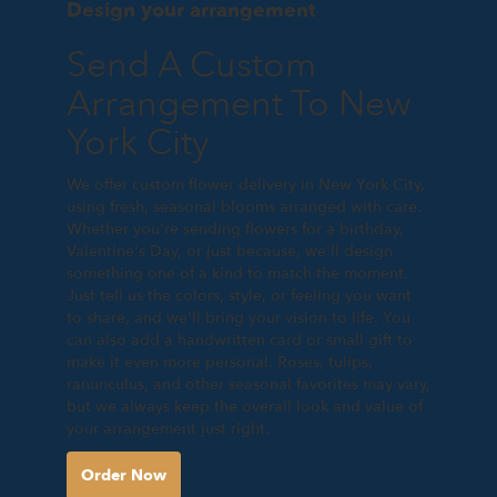
Design your arrangement
Send A Custom
Arrangement To New
York City
We offer custom flower delivery in New York City,
using fresh, seasonal blooms arranged with care.
Whether you're sending flowers for a birthday,
Valentine's Day, or just because, we'll design
something one of a kind to match the moment.
Just tell us the colors, style, or feeling you want
to share, and we'll bring your vision to life. You
can also add a handwritten card or small gift to
make it even more personal. Roses, tulips,
ranunculus, and other seasonal favorites may vary,
but we always keep the overall look and value of
your arrangement just right.
Order Now