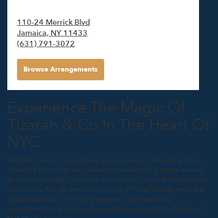
110-24 Merrick Blvd
Jamaica,
NY
11433
(631) 791-3072
Browse Arrangements
Experience The Magic Of
Tizarah & Co In The Heart Of
NYC
Nestled close to the bustling environment of New York City,
Tizarah & Co brings the charm and warmth of a family-owned
flower shop to NYC's vibrant community. Located conveniently
in Jamaica, NY, we serve as an oasis of floral beauty amid the
urban landscape. The city's energetic vibe perfectly
complements our passion for creating exquisite floral designs