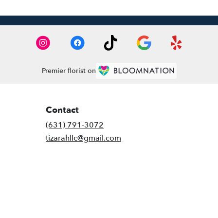
Premier florist on
Contact
(631) 791-3072
tizarahllc@gmail.com