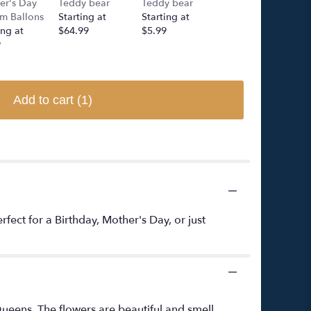
er's Day
Teddy bear
Teddy bear
Rose Bear
m Ballons
Starting at
Starting at
Starting at
ing at
$64.99
$5.99
$249.00
9
Add to cart
(1)
ect for a Birthday, Mother's Day, or just
ueens. The flowers are beautiful and smell