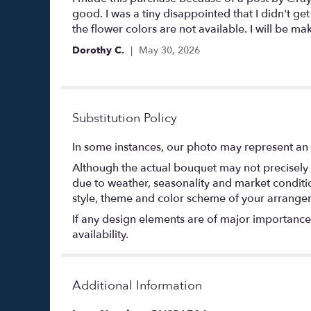
out
good. I was a tiny disappointed that I didn't 
of
the flower colors are not available. I will be m
5
Dorothy C.
May 30, 2026
stars
Substitution Policy
In some instances, our photo may represent an 
Although the actual bouquet may not precisely 
due to weather, seasonality and market conditions
style, theme and color scheme of your arrangeme
If any design elements are of major importance t
availability.
Additional Information