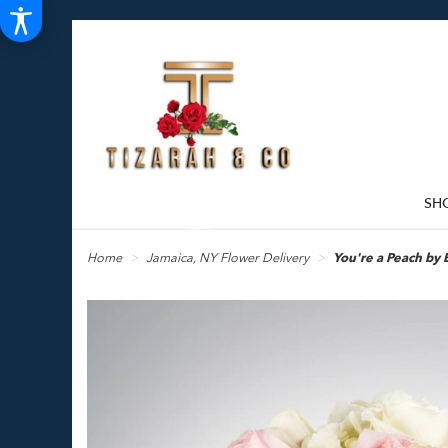
SH
Home
Jamaica, NY Flower Delivery
You're a Peach b