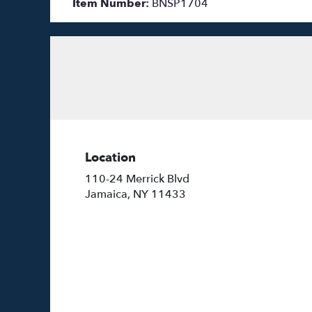
Item Number:
BNSP1704
Location
110-24 Merrick Blvd
(link
Jamaica, NY 11433
opens
in
a
new
window)