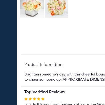
Product Information
Brighten someone's day with this cheerful bouqu
to cheer someone up. APPROXIMATE DIMENSI
Top Verified Reviews
Rated
5
I made this purchase because of a post by @ray