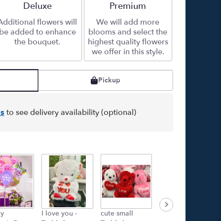
Arrangement size
Deluxe
Arrangement size
Premium
Additional flowers will
We will add more
be added to enhance
blooms and select the
the bouquet.
highest quality flowers
we offer in this style.
Pickup
s
to see delivery availability (optional)
y
I love you -
cute small
Rose island -