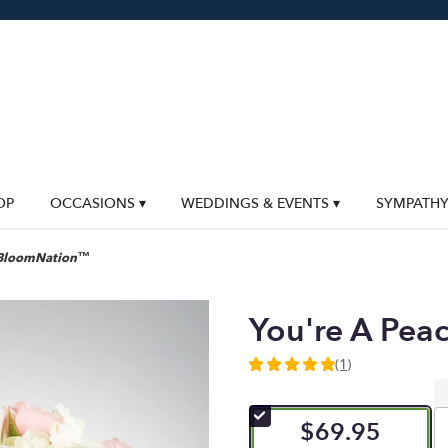
OP
OCCASIONS ▾
WEDDINGS & EVENTS ▾
SYMPATH
y BloomNation™
You're A Pe
(1)
5
out
of
$69.95
5