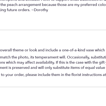
get the peach arrangement because those are my preferred col
aking future orders. ~Dorothy
overall theme or look and include a one-of-a-kind vase which 
match the photo, its temperament will. Occasionally, substitu
 which may affect availability. If this is the case with the gift
nt is preserved and will only substitute items of equal value 
o your order, please include them in the florist instructions a