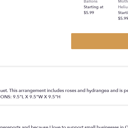
Ballons
Moth
a
Starting at
Heliu
Peach
$5.99
Start
by
$5.9
BloomNation™".
et. This arrangement includes roses and hydrangea and is perf
ONS: 9.5"L X 9.5"W X 9.5"H
nereports and because I love to support small businesses in Q