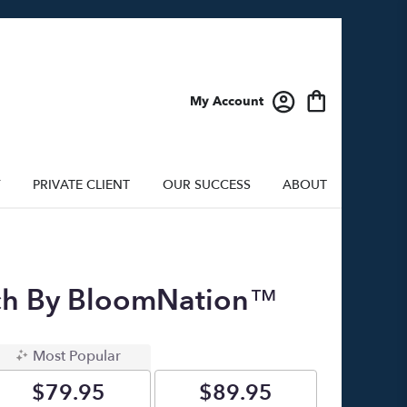
My Account
Y
PRIVATE CLIENT
OUR SUCCESS
ABOUT
ach By BloomNation™
Most Popular
$79.95
$89.95