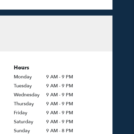
Hours
Monday
9 AM - 9 PM
Tuesday
9 AM - 9 PM
Wednesday
9 AM - 9 PM
Thursday
9 AM - 9 PM
Friday
9 AM - 9 PM
Saturday
9 AM - 9 PM
Sunday
9 AM - 8 PM