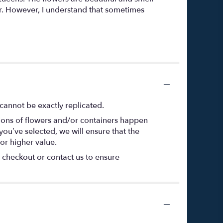
or. However, I understand that sometimes
cannot be exactly replicated.
tions of flowers and/or containers happen
 you’ve selected, we will ensure that the
or higher value.
t checkout or contact us to ensure