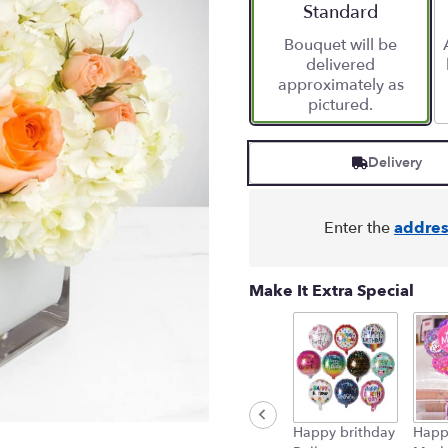
stars
Arrangement size
Standard
based
Bouquet will be
on
delivered
1
approximately as
ratings.
pictured.
Read
reviews
by
Delivery
clicking
here.
This
link
Enter the
addres
will
scroll
down
Make It Extra Special
this
page
to
the
reviews
section
for
Happy brithday
Happ
"You're