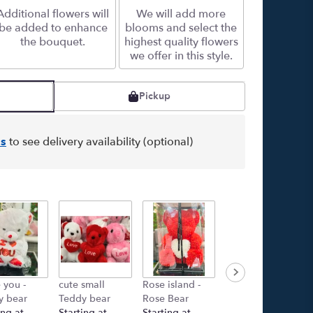
Additional flowers will
We will add more
be added to enhance
blooms and select the
the bouquet.
highest quality flowers
we offer in this style.
Pickup
s
to see delivery availability (optional)
e you -
cute small
Rose island -
GET WELL
y bear
Teddy bear
Rose Bear
BALLON
ing at
Starting at
Starting at
Starting at