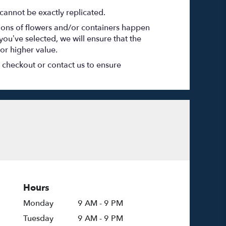
cannot be exactly replicated.
tions of flowers and/or containers happen
 you’ve selected, we will ensure that the
or higher value.
t checkout or contact us to ensure
Hours
Monday
9 AM - 9 PM
Tuesday
9 AM - 9 PM