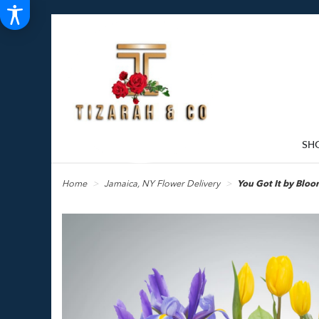
SH
Home
Jamaica, NY Flower Delivery
You Got It by Bl