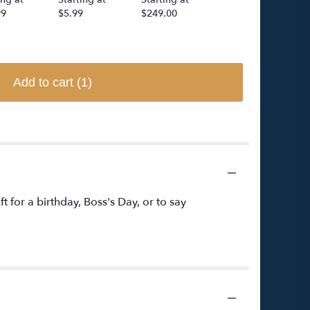
99
$5.99
$249.00
$5.99
Add to cart
(1)
ft for a birthday, Boss's Day, or to say