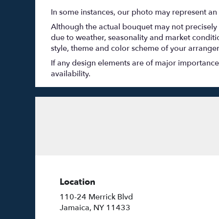
In some instances, our photo may represent an 
Although the actual bouquet may not precisely 
due to weather, seasonality and market conditions
style, theme and color scheme of your arrangeme
If any design elements are of major importance t
availability.
Location
110-24 Merrick Blvd
(link
Jamaica, NY 11433
opens