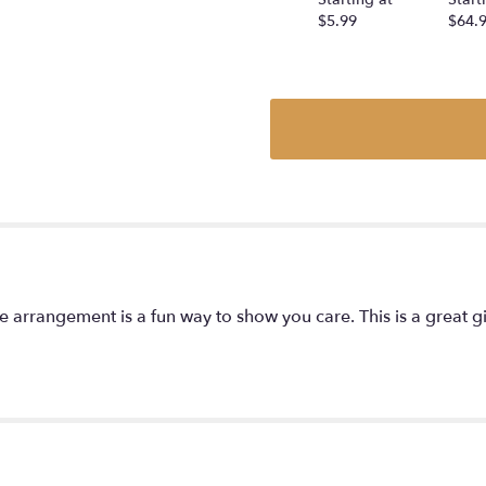
$5.99
$64.
tite arrangement is a fun way to show you care. This is a great gi