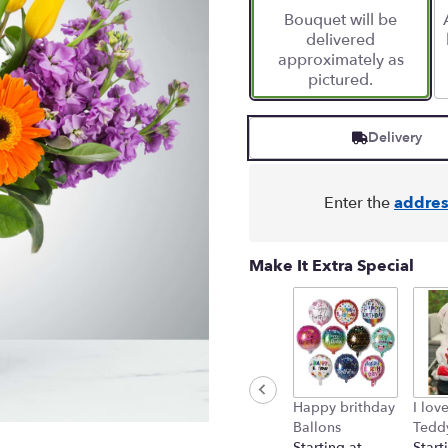
Bouquet will be
delivered
approximately as
pictured.
Delivery
Enter the
addres
Make It Extra Special
Happy brithday
I lov
Ballons
Tedd
Starting at
Start