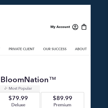
My Account
Y
PRIVATE CLIENT
OUR SUCCESS
ABOUT
By BloomNation™
Most Popular
$79.99
$89.99
Arrangement size
Deluxe
Arrangement size
Premium