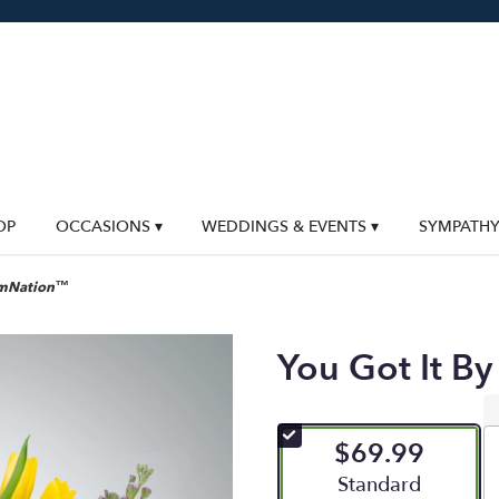
OP
OCCASIONS ▾
WEDDINGS & EVENTS ▾
SYMPATH
oomNation™
You Got It 
$69.99
Arrangement size
Standard