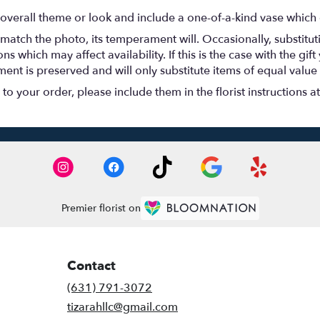
overall theme or look and include a one-of-a-kind vase which 
match the photo, its temperament will. Occasionally, substitu
 which may affect availability. If this is the case with the gift
nt is preserved and will only substitute items of equal value 
o your order, please include them in the florist instructions a
Premier florist on
Contact
(631) 791-3072
tizarahllc@gmail.com