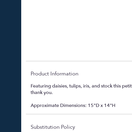
Product Information
Featuring daisies, tulips, iris, and stock this pe
thank you.
Approximate Dimensions: 15"D x 14"H
Substitution Policy