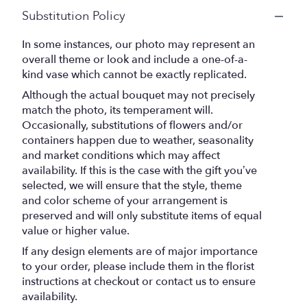
Substitution Policy
In some instances, our photo may represent an
overall theme or look and include a one-of-a-
kind vase which cannot be exactly replicated.
Although the actual bouquet may not precisely
match the photo, its temperament will.
Occasionally, substitutions of flowers and/or
containers happen due to weather, seasonality
and market conditions which may affect
availability. If this is the case with the gift you’ve
selected, we will ensure that the style, theme
and color scheme of your arrangement is
preserved and will only substitute items of equal
value or higher value.
If any design elements are of major importance
to your order, please include them in the florist
instructions at checkout or contact us to ensure
availability.