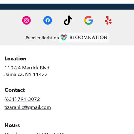
Premier florist on
Location
110-24 Merrick Blvd
(link
Jamaica, NY 11433
opens
in
Contact
a
new
(631) 791-3072
window)
tizarahllc@gmail.com
Hours