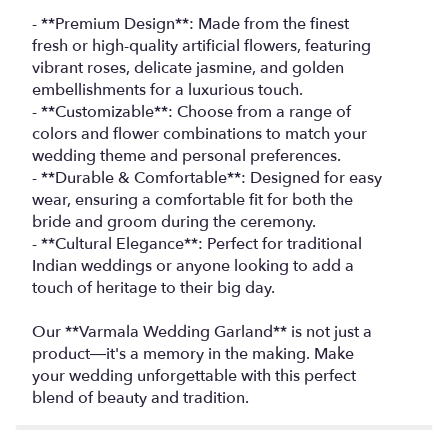
- **Premium Design**: Made from the finest
fresh or high-quality artificial flowers, featuring
vibrant roses, delicate jasmine, and golden
embellishments for a luxurious touch.
- **Customizable**: Choose from a range of
colors and flower combinations to match your
wedding theme and personal preferences.
- **Durable & Comfortable**: Designed for easy
wear, ensuring a comfortable fit for both the
bride and groom during the ceremony.
- **Cultural Elegance**: Perfect for traditional
Indian weddings or anyone looking to add a
touch of heritage to their big day.
Our **Varmala Wedding Garland** is not just a
product—it's a memory in the making. Make
your wedding unforgettable with this perfect
blend of beauty and tradition.