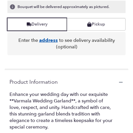
Bouquet will be delivered approximately as pictured.
Delivery
Pickup
Enter the
address
to see delivery availability
(optional)
Product Information
Enhance your wedding day with our exquisite
**Varmala Wedding Garland**, a symbol of
love, respect, and unity. Handcrafted with care,
this stunning garland blends tradition with
elegance to create a timeless keepsake for your
special ceremony.