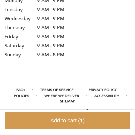
Monday
9 AM - 9 PM
Tuesday
9 AM - 9 PM
Wednesday
9 AM - 9 PM
Thursday
9 AM - 9 PM
Friday
9 AM - 9 PM
Saturday
9 AM - 9 PM
Sunday
9 AM - 8 PM
·
·
·
FAQs
TERMS OF SERVICE
PRIVACY POLICY
·
·
·
POLICIES
WHERE WE DELIVER
ACCESSIBILITY
SITEMAP
ALL RIGHTS RESERVED ©
Add to cart
(1)