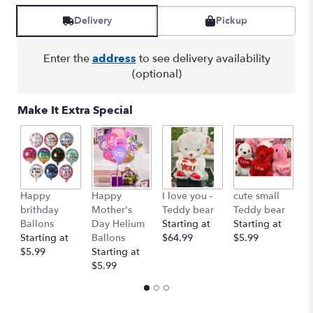
Delivery
Pickup
Enter the
address
to see delivery availability
(optional)
Make It Extra Special
Happy
Happy
I love you -
cute small
Ro
brithday
Mother's
Teddy bear
Teddy bear
R
Ballons
Day Helium
Starting at
Starting at
St
Starting at
Ballons
$64.99
$5.99
$
$5.99
Starting at
$5.99