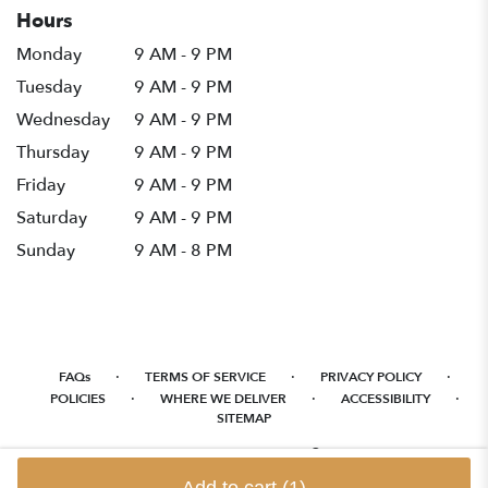
Hours
Monday
9 AM - 9 PM
Tuesday
9 AM - 9 PM
Wednesday
9 AM - 9 PM
Thursday
9 AM - 9 PM
Friday
9 AM - 9 PM
Saturday
9 AM - 9 PM
Sunday
9 AM - 8 PM
·
·
·
FAQs
TERMS OF SERVICE
PRIVACY POLICY
·
·
·
POLICIES
WHERE WE DELIVER
ACCESSIBILITY
SITEMAP
ALL RIGHTS RESERVED ©