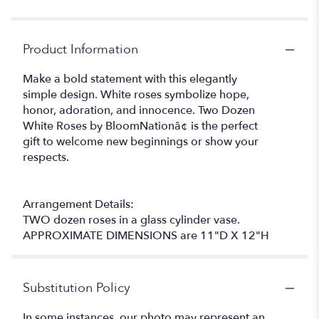
Product Information
Make a bold statement with this elegantly
simple design. White roses symbolize hope,
honor, adoration, and innocence. Two Dozen
White Roses by BloomNationâ¢ is the perfect
gift to welcome new beginnings or show your
respects.
Arrangement Details:
TWO dozen roses in a glass cylinder vase.
APPROXIMATE DIMENSIONS are 11"D X 12"H
Substitution Policy
In some instances, our photo may represent an