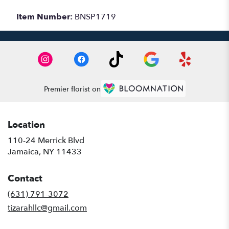
Item Number:
BNSP1719
Premier florist on
Location
110-24 Merrick Blvd
(link
Jamaica, NY 11433
opens
in
Contact
a
new
(631) 791-3072
window)
tizarahllc@gmail.com