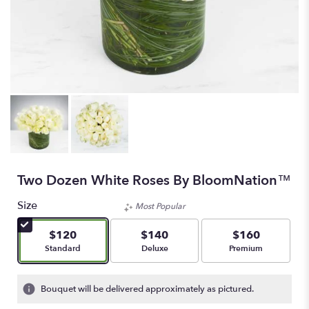
Two Dozen White Roses By BloomNation™
Size
Most Popular
$120
$140
$160
Arrangement size
Arrangement size
Arrangement size
Standard
Deluxe
Premium
Bouquet will be delivered approximately as pictured.