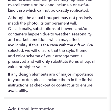
overall theme or look and include a one-of-a-
kind vase which cannot be exactly replicated.
Although the actual bouquet may not precisely
match the photo, its temperament will.
Occasionally, substitutions of flowers and/or
containers happen due to weather, seasonality
and market conditions which may affect
availability. If this is the case with the gift you’ve
selected, we will ensure that the style, theme
and color scheme of your arrangement is
preserved and will only substitute items of equal
value or higher value.
If any design elements are of major importance
to your order, please include them in the florist
instructions at checkout or contact us to ensure
availability.
Additional Information