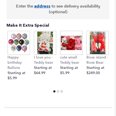
Enter the
address
to see delivery availability
(optional)
Make It Extra Special
Happy
I love you -
cute small
Rose island -
T
brithday
Teddy bear
Teddy bear
Rose Bear
O
Ballons
Starting at
Starting at
Starting at
St
Starting at
$64.99
$5.99
$249.00
$
$5.99