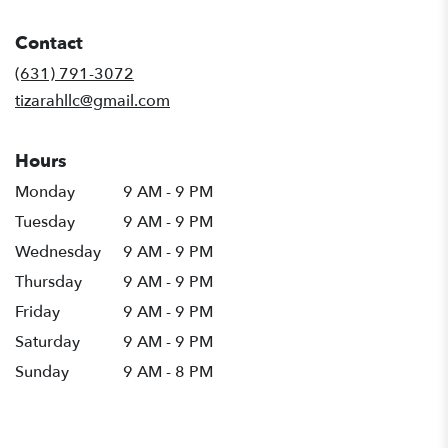
opens
in
Contact
a
new
(631) 791-3072
window)
tizarahllc@gmail.com
Hours
Monday
9 AM - 9 PM
Tuesday
9 AM - 9 PM
Wednesday
9 AM - 9 PM
Thursday
9 AM - 9 PM
Friday
9 AM - 9 PM
Saturday
9 AM - 9 PM
Sunday
9 AM - 8 PM