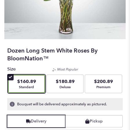
Dozen Long Stem White Roses By
BloomNation™
Size
Most Popular
$160.89
$180.89
$200.89
Arrangement size
Arrangement size
Arrangement size
Standard
Deluxe
Premium
Bouquet will be delivered approximately as pictured.
Delivery
Pickup