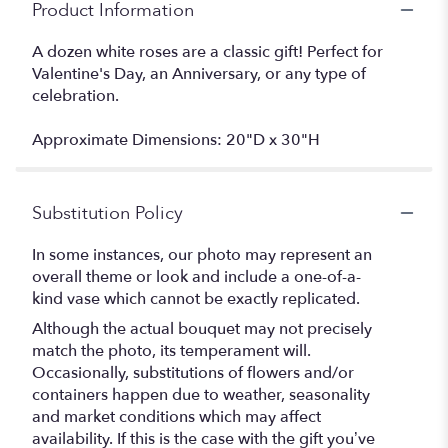
Product Information
A dozen white roses are a classic gift! Perfect for
Valentine's Day, an Anniversary, or any type of
celebration.
Approximate Dimensions: 20"D x 30"H
Substitution Policy
In some instances, our photo may represent an
overall theme or look and include a one-of-a-
kind vase which cannot be exactly replicated.
Although the actual bouquet may not precisely
match the photo, its temperament will.
Occasionally, substitutions of flowers and/or
containers happen due to weather, seasonality
and market conditions which may affect
availability. If this is the case with the gift you’ve