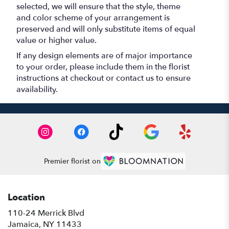
selected, we will ensure that the style, theme
and color scheme of your arrangement is
preserved and will only substitute items of equal
value or higher value.
If any design elements are of major importance
to your order, please include them in the florist
instructions at checkout or contact us to ensure
availability.
Premier florist on
Location
110-24 Merrick Blvd
(link
Jamaica, NY 11433