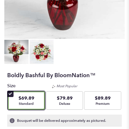
Boldly Bashful By BloomNation™
Size
Most Popular
$69.89
$79.89
$89.89
Arrangement size
Arrangement size
Arrangement size
Standard
Deluxe
Premium
Bouquet will be delivered approximately as pictured.