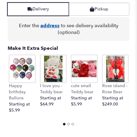
Delivery
Pickup
Enter the
address
to see delivery availability
(optional)
Make It Extra Special
Happy
I love you -
cute small
Rose island -
T
brithday
Teddy bear
Teddy bear
Rose Bear
O
Ballons
Starting at
Starting at
Starting at
St
Starting at
$64.99
$5.99
$249.00
$
$5.99