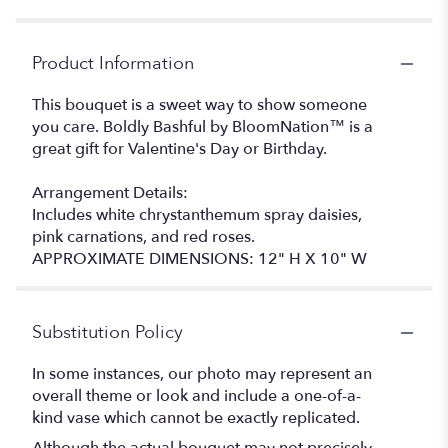
Product Information
This bouquet is a sweet way to show someone
you care. Boldly Bashful by BloomNation™ is a
great gift for Valentine's Day or Birthday.
Arrangement Details:
Includes white chrystanthemum spray daisies,
pink carnations, and red roses.
APPROXIMATE DIMENSIONS: 12" H X 10" W
Substitution Policy
In some instances, our photo may represent an
overall theme or look and include a one-of-a-
kind vase which cannot be exactly replicated.