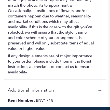
Although the actual bouquet may not precisely
match the photo, its temperament will.
Occasionally, substitutions of flowers and/or
containers happen due to weather, seasonality
and market conditions which may affect
availability. If this is the case with the gift you’ve
selected, we will ensure that the style, theme
and color scheme of your arrangement is
preserved and will only substitute items of equal
value or higher value.
If any design elements are of major importance
to your order, please include them in the florist
instructions at checkout or contact us to ensure
availability.
Additional Information
Item Number:
BNV1718