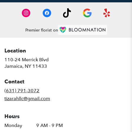
Premier florist on
Location
110-24 Merrick Blvd
(link
Jamaica, NY 11433
opens
in
Contact
a
new
(631) 791-3072
window)
tizarahllc@gmail.com
Hours
Monday
9 AM - 9 PM